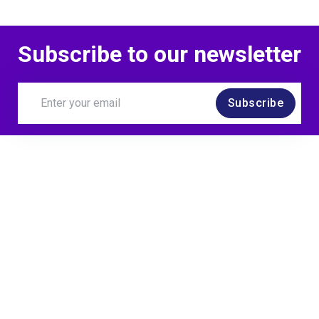
Subscribe to our newsletter
Subscribe