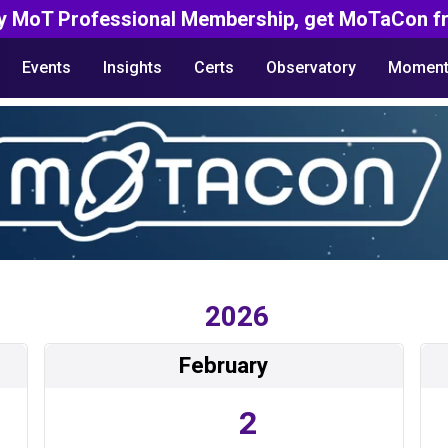
y MoT Professional Membership, get MoTaCon fr
Events
Insights
Certs
Observatory
Moment
2026
February
2