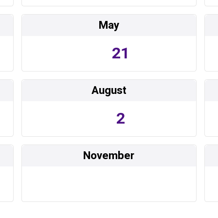
May
21
August
2
November