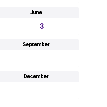
June
3
September
December