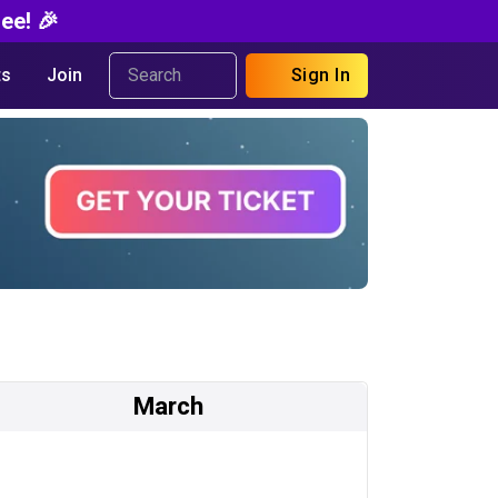
ee! 🎉
s
Join
Sign In
March