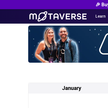
🎉 Bu
Learn
January