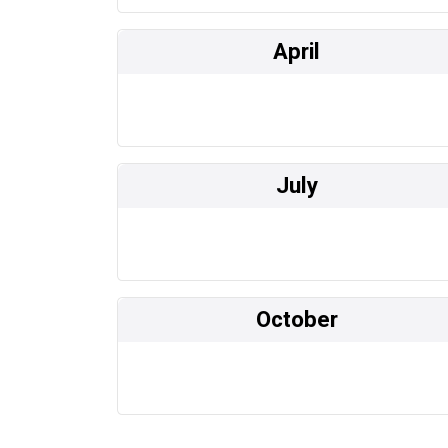
April
July
October