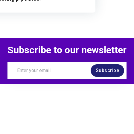
Subscribe to our newsletter
Subscribe