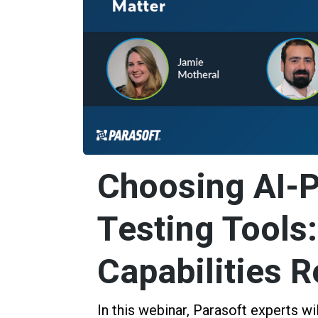
Choosing AI-
Testing Tools
Capabilities R
In this webinar, Parasoft experts wi