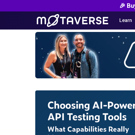
🎉 Bu
Learn