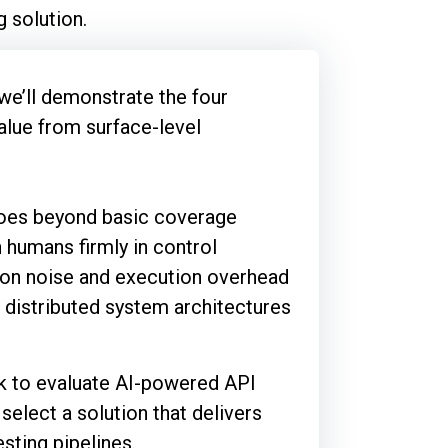
 solution.
we’ll demonstrate the four
value from surface-level
 goes beyond basic coverage
 humans firmly in control
sion noise and execution overhead
 distributed system architectures
k to evaluate AI-powered API
select a solution that delivers
sting pipelines.