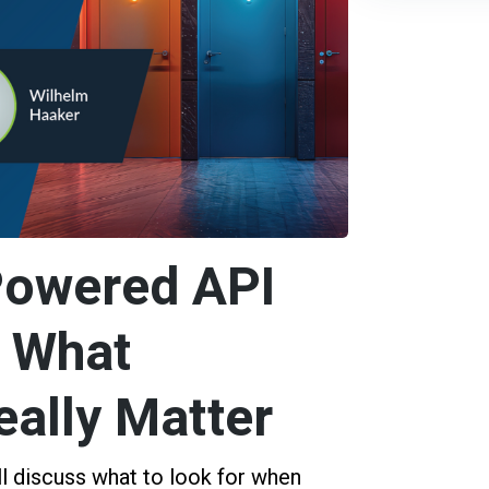
Powered API
: What
eally Matter
ll discuss what to look for when