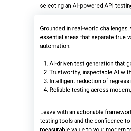
selecting an AI-powered API testing
Grounded in real-world challenges, 
essential areas that separate true 
automation.
AI-driven test generation that
Trustworthy, inspectable AI with
Intelligent reduction of regres
Reliable testing across modern,
Leave with an actionable framewor
testing tools and the confidence to 
measurable value to your modern te