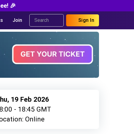
ee! 🎉
s
Join
Sign In
hu, 19 Feb 2026
8:00 - 18:45 GMT
ocation: Online