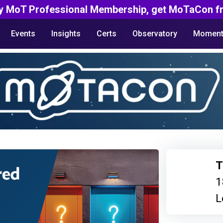
y MoT Professional Membership, get MoTaCon fr
Events
Insights
Certs
Observatory
Moment
T
1
L