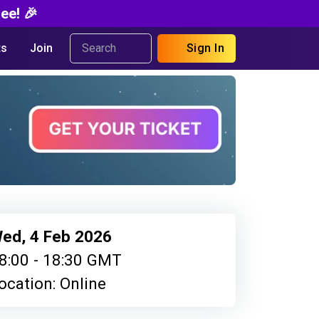
ee! 🎉
s
Join
Sign In
ed, 4 Feb 2026
8:00 - 18:30 GMT
ocation: Online