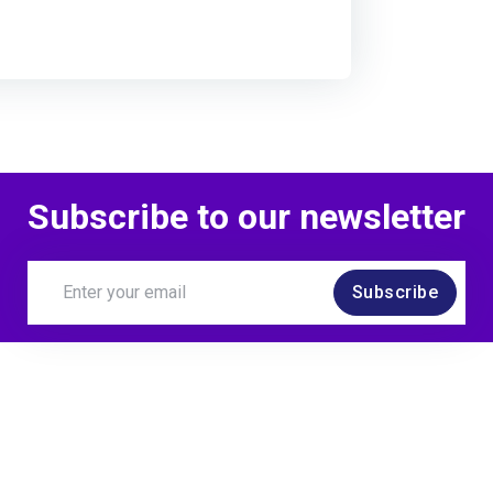
Subscribe to our newsletter
Subscribe