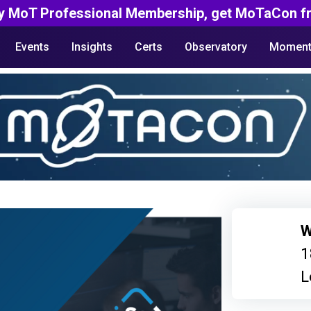
y MoT Professional Membership, get MoTaCon fr
Events
Insights
Certs
Observatory
Moment
W
1
L