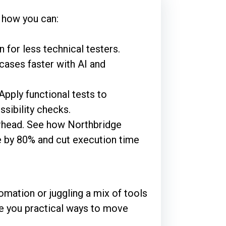
 how you can:
 for less technical testers.
cases faster with AI and
pply functional tests to
ssibility checks.
erhead. See how Northbridge
 by 80% and cut execution time
omation or juggling a mix of tools
give you practical ways to move