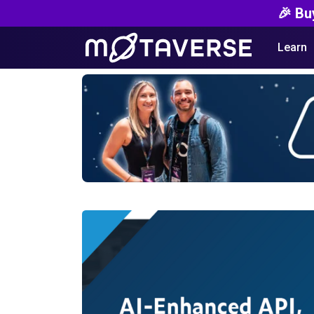
🎉 Bu
Learn