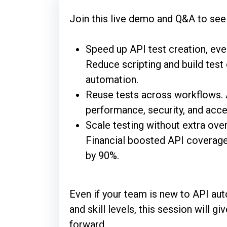
Join this live demo and Q&A to see
Speed up API test creation, even
Reduce scripting and build test 
automation.
Reuse tests across workflows. A
performance, security, and acce
Scale testing without extra ov
Financial boosted API coverage
by 90%.
Even if your team is new to API aut
and skill levels, this session will 
forward.