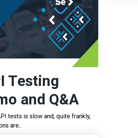
I Testing
emo and Q&A
I tests is slow and, quite frankly,
ns are..