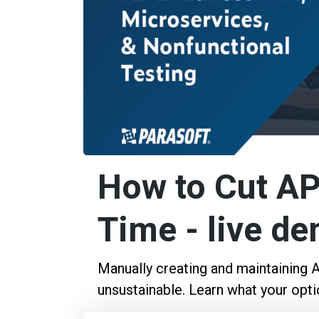
How to Cut AP
Time - live d
Manually creating and maintaining AP
unsustainable. Learn what your optio