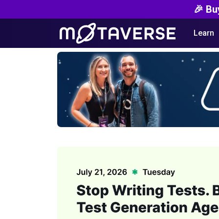
🎉 Bu
Learn