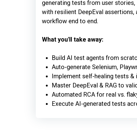
generating tests from user stories,
with resilient DeepEval assertions, 
workflow end to end.
What you'll take away:
Build AI test agents from scra
Auto-generate Selenium, Playwri
Implement self-healing tests & i
Master DeepEval & RAG to valid
Automated RCA for real vs. flaky
Execute AI-generated tests acr