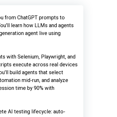
you from ChatGPT prompts to
You'll learn how LLMs and agents
 generation agent live using
ts with Selenium, Playwright, and
ripts execute across real devices
u'll build agents that select
utomation mid-run, and analyze
gression time by 90% with
te AI testing lifecycle: auto-