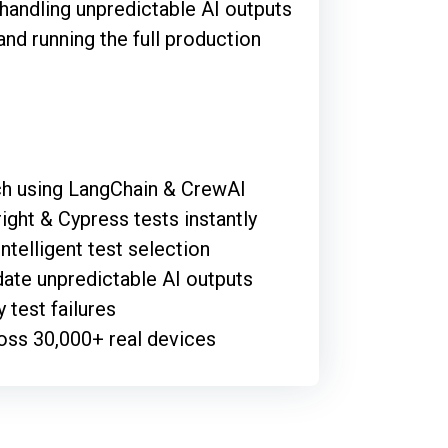
 handling unpredictable AI outputs
and running the full production
tch using LangChain & CrewAI
ght & Cypress tests instantly
ntelligent test selection
ate unpredictable AI outputs
 test failures
oss 30,000+ real devices