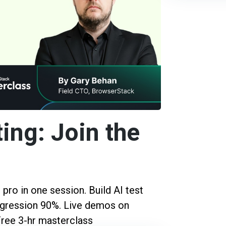
ing: Join the
pro in one session. Build AI test
regression 90%. Live demos on
Free 3-hr masterclass