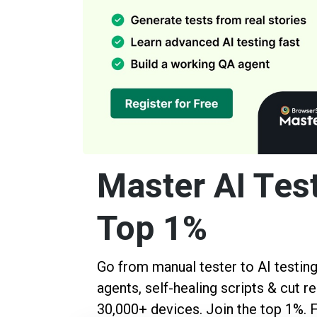
Master AI Test
Top 1%
Go from manual tester to AI testing 
agents, self-healing scripts & cut 
30,000+ devices. Join the top 1%. 