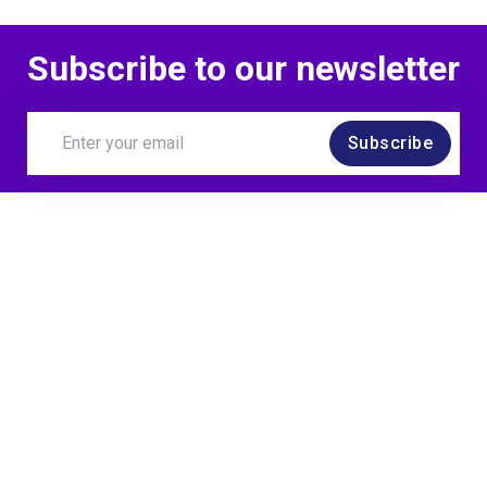
Subscribe to our newsletter
Subscribe