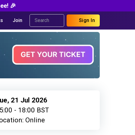
ee! 🎉
s
Join
Sign In
ue, 21 Jul 2026
5:00 - 18:00 BST
ocation: Online