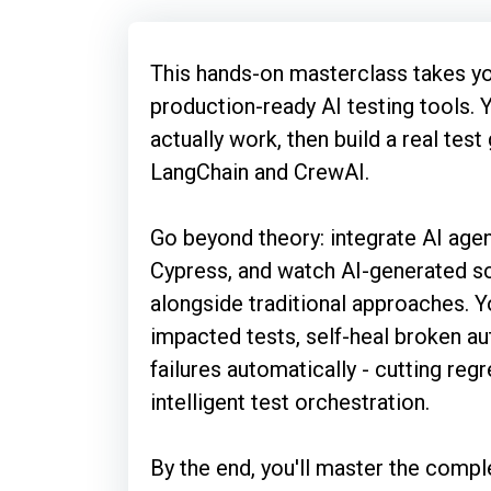
This hands-on masterclass takes 
production-ready AI testing tools. 
actually work, then build a real test
LangChain and CrewAI.
Go beyond theory: integrate AI agen
Cypress, and watch AI-generated sc
alongside traditional approaches. Yo
impacted tests, self-heal broken a
failures automatically - cutting re
intelligent test orchestration.
By the end, you'll master the comple