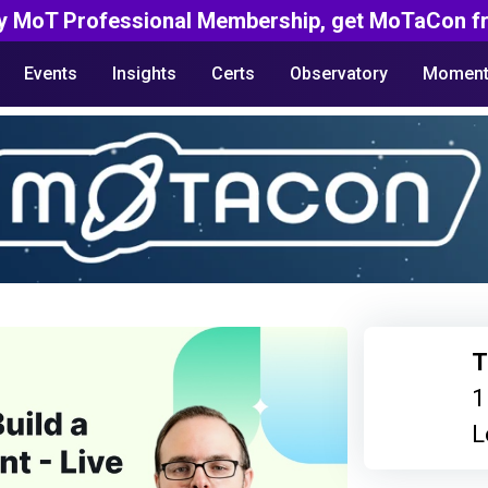
y MoT Professional Membership, get MoTaCon fr
Events
Insights
Certs
Observatory
Moment
T
1
L