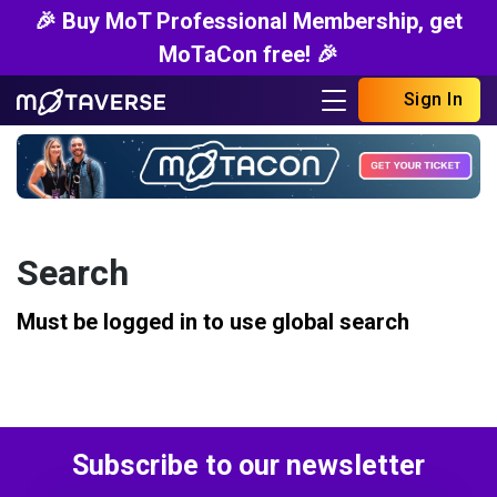
🎉 Buy MoT Professional Membership, get
MoTaCon free! 🎉
Sign In
Search
Must be logged in to use global search
Subscribe to our newsletter