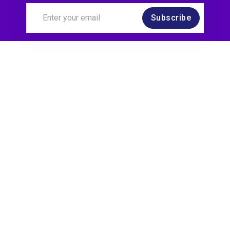
Subscribe