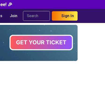
ee! 🎉
s
Join
Sign In