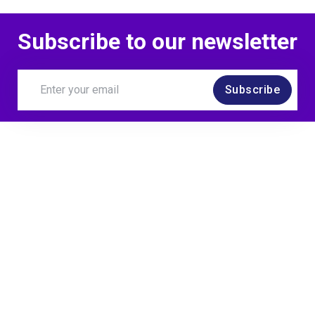
Subscribe to our newsletter
Subscribe