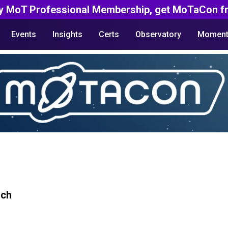
y MoT Professional Membership, get MoTaCon fr
Events
Insights
Certs
Observatory
Moment
rch