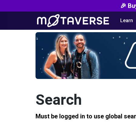
🎉 Bu
Learn
Search
Must be logged in to use global sea