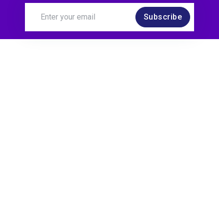
Subscribe