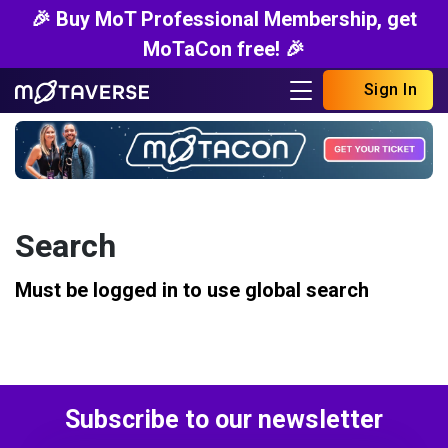
🎉 Buy MoT Professional Membership, get
MoTaCon free! 🎉
Sign In
Search
Must be logged in to use global search
Subscribe to our newsletter