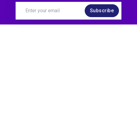
Subscribe