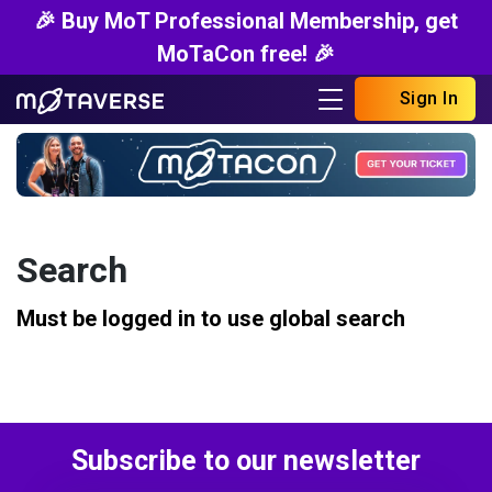
🎉 Buy MoT Professional Membership, get
MoTaCon free! 🎉
Sign In
Search
Must be logged in to use global search
Subscribe to our newsletter