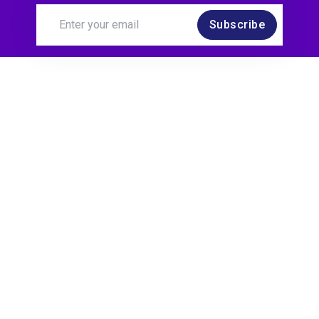
Subscribe