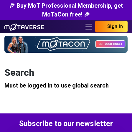
🎉 Buy MoT Professional Membership, get
MoTaCon free! 🎉
Sign In
Search
Must be logged in to use global search
Subscribe to our newsletter