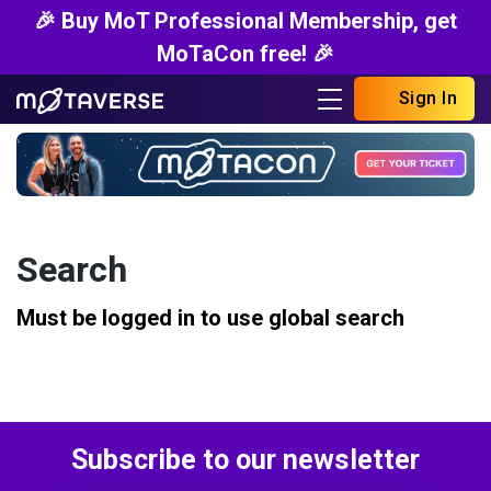
🎉 Buy MoT Professional Membership, get
MoTaCon free! 🎉
Sign In
Search
Must be logged in to use global search
Subscribe to our newsletter