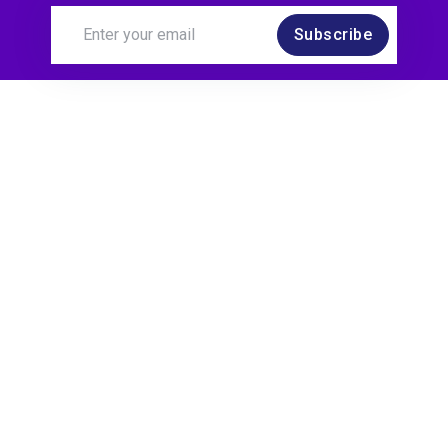
Subscribe