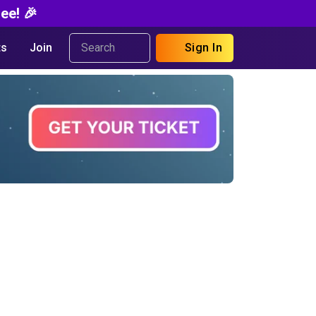
ee! 🎉
s
Join
Sign In