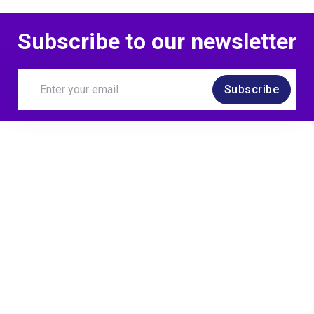
Subscribe to our newsletter
Subscribe