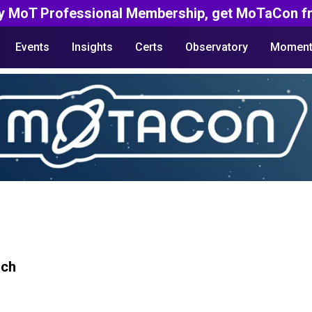
y MoT Professional Membership, get MoTaCon fr
Events
Insights
Certs
Observatory
Moment
rch