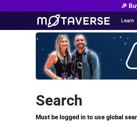
🎉 Bu
Learn
Search
Must be logged in to use global sea