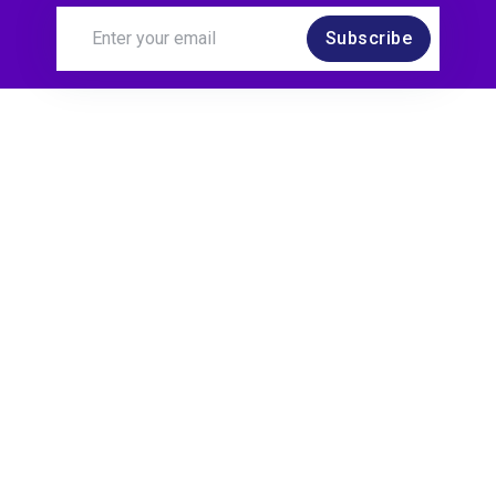
Subscribe