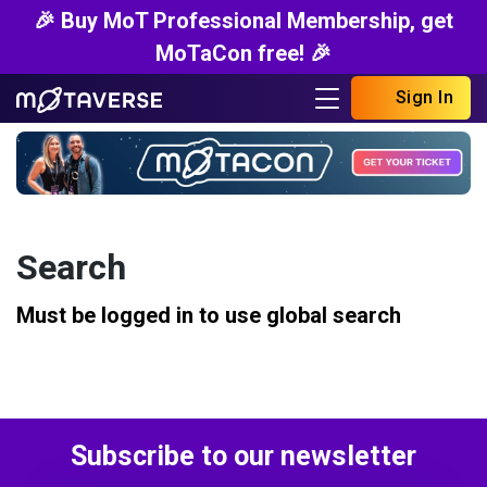
🎉 Buy MoT Professional Membership, get
MoTaCon free! 🎉
Sign In
Search
Must be logged in to use global search
Subscribe to our newsletter