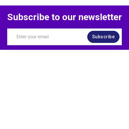
Subscribe to our newsletter
Subscribe