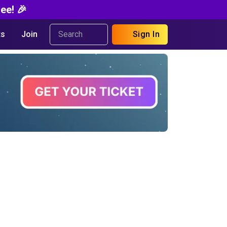
ee! 🎉
s
Join
Sign In