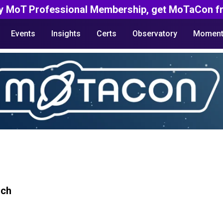
y MoT Professional Membership, get MoTaCon fr
Events
Insights
Certs
Observatory
Moment
rch