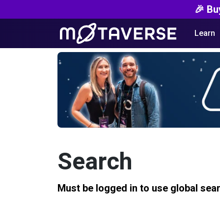
🎉 Bu
Learn
Search
Must be logged in to use global sea