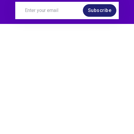
Subscribe