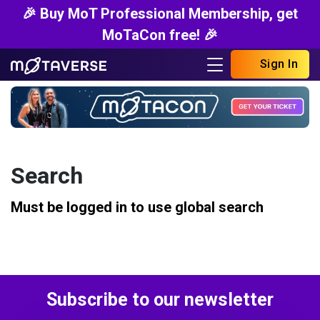
🎉 Buy MoT Professional Membership, get
MoTaCon free! 🎉
Sign In
Search
Must be logged in to use global search
Subscribe to our newsletter