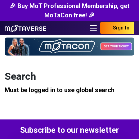
🎉 Buy MoT Professional Membership, get
MoTaCon free! 🎉
Sign In
Search
Must be logged in to use global search
Subscribe to our newsletter