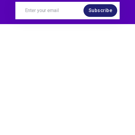
Subscribe