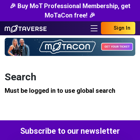
🎉 Buy MoT Professional Membership, get
MoTaCon free! 🎉
Sign In
Search
Must be logged in to use global search
Subscribe to our newsletter