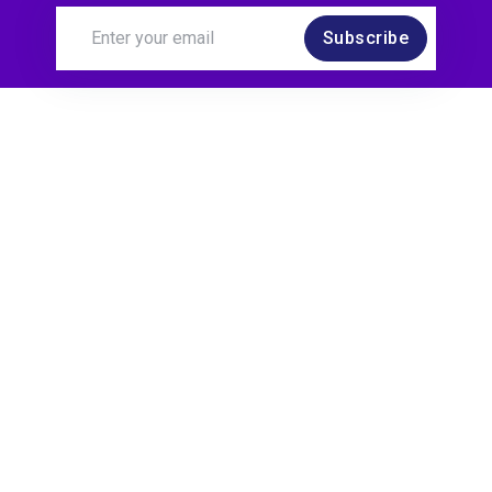
Subscribe