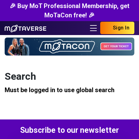
🎉 Buy MoT Professional Membership, get
MoTaCon free! 🎉
Sign In
Search
Must be logged in to use global search
Subscribe to our newsletter