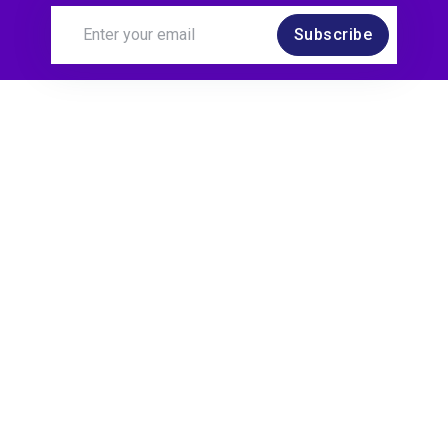
Subscribe