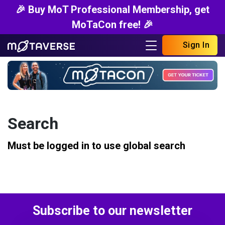
🎉 Buy MoT Professional Membership, get
MoTaCon free! 🎉
Sign In
Search
Must be logged in to use global search
Subscribe to our newsletter