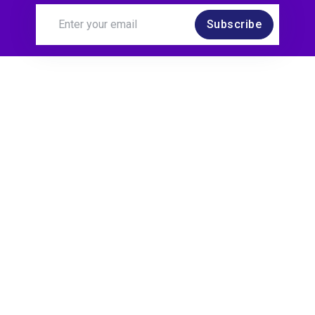
Subscribe