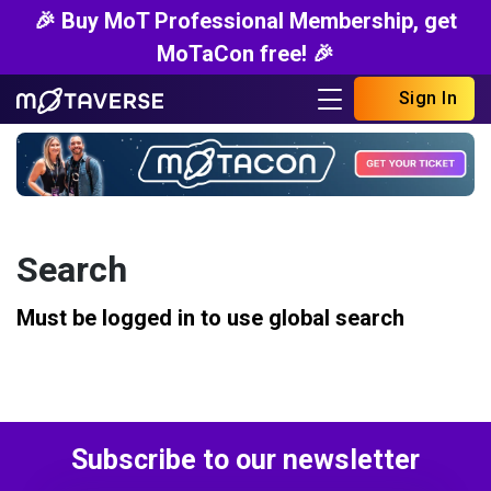
🎉 Buy MoT Professional Membership, get
MoTaCon free! 🎉
Sign In
Search
Must be logged in to use global search
Subscribe to our newsletter