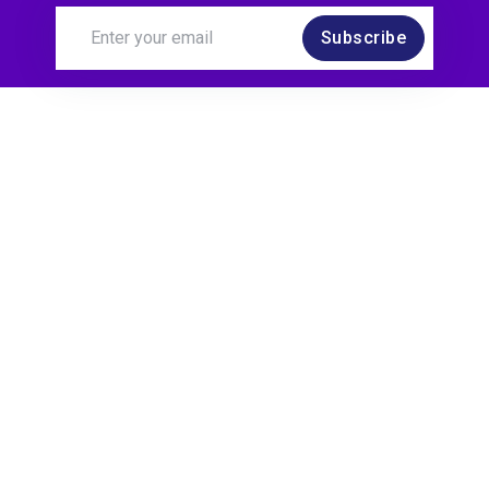
Subscribe