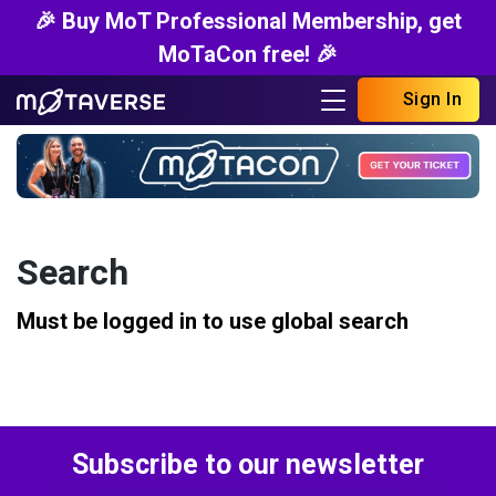
🎉 Buy MoT Professional Membership, get
MoTaCon free! 🎉
Sign In
Search
Must be logged in to use global search
Subscribe to our newsletter