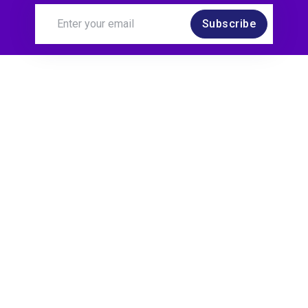
Subscribe