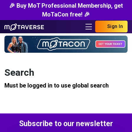
🎉 Buy MoT Professional Membership, get
MoTaCon free! 🎉
Sign In
Search
Must be logged in to use global search
Subscribe to our newsletter