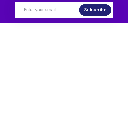
Subscribe