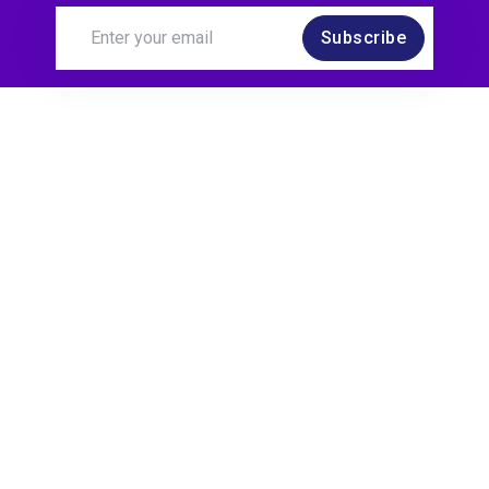
Subscribe