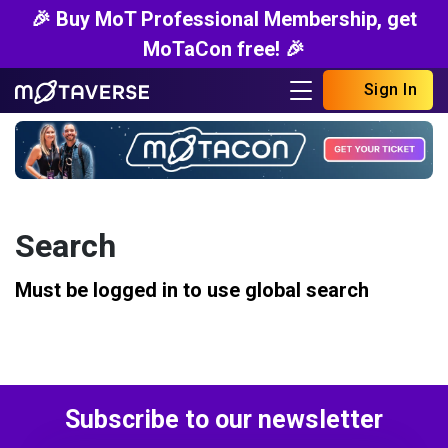
🎉 Buy MoT Professional Membership, get
MoTaCon free! 🎉
Sign In
Search
Must be logged in to use global search
Subscribe to our newsletter