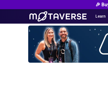
🎉 Bu
Learn