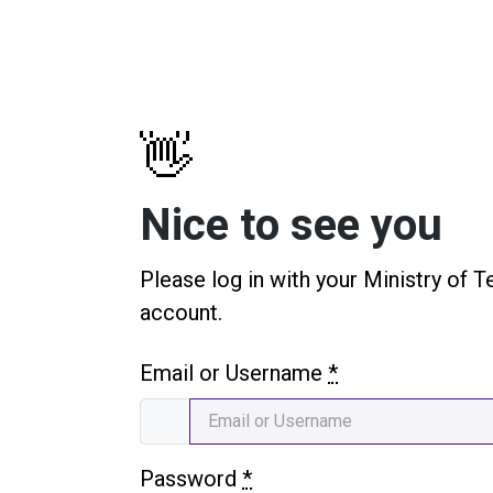
👋
Nice to see you
Please log in with your Ministry of T
account.
Email or Username
*
Password
*