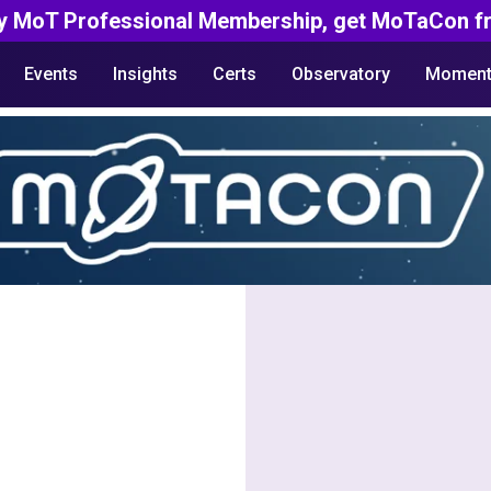
y MoT Professional Membership, get MoTaCon fr
Events
Insights
Certs
Observatory
Moment