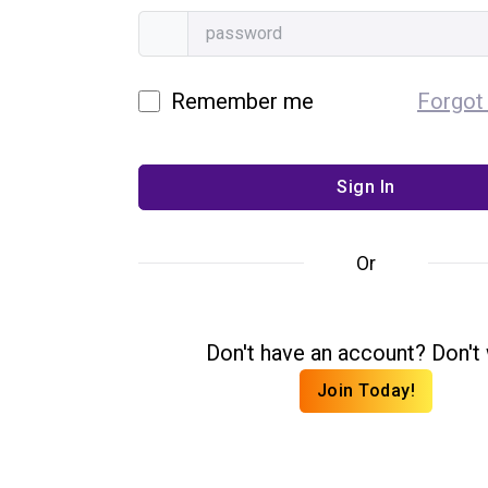
Remember me
Forgot
Or
Don't have an account? Don't 
Join Today!