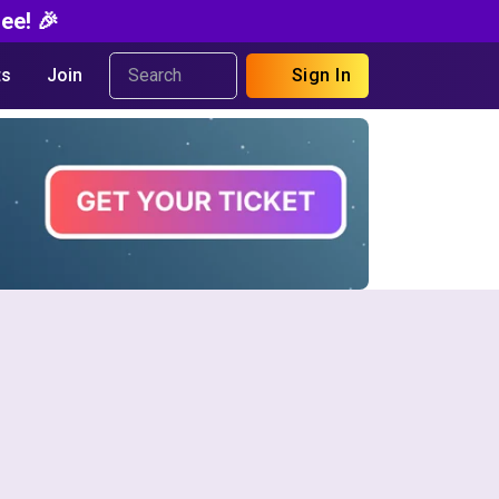
ee! 🎉
s
Join
Sign In