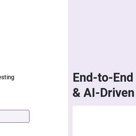
End-to-End 
esting
& AI-Driven