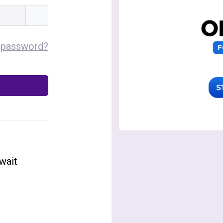
 password?
wait