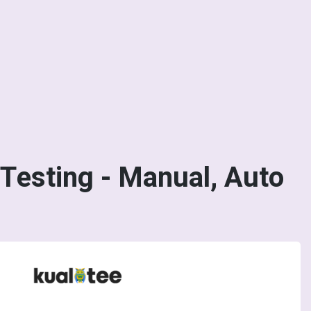
Testing - Manual, Auto