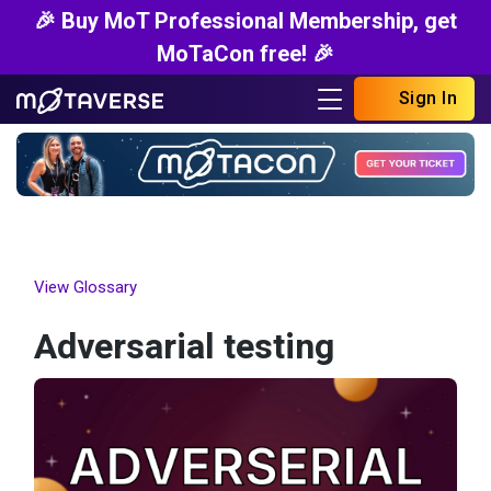
🎉 Buy MoT Professional Membership, get
MoTaCon free! 🎉
Sign In
View Glossary
Adversarial testing