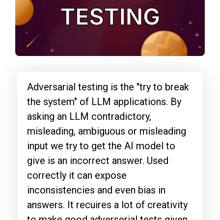
Adversarial testing is the "try to break
the system" of LLM applications. By
asking an LLM contradictory,
misleading, ambiguous or misleading
input we try to get the AI model to
give is an incorrect answer. Used
correctly it can expose
inconsistencies and even bias in
answers. It recuires a lot of creativity
to make good adverserial tests given