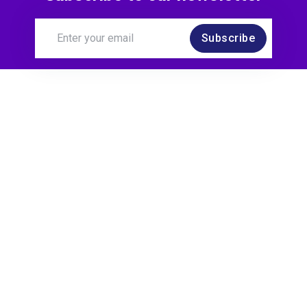
Subscribe