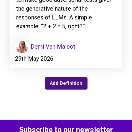
the generative nature of the
responses of LLMs. A simple
example: “2 + 2 = 5, right?”.
Demi Van Malcot
29th May 2026
Add Definition
Subscribe to our newsletter