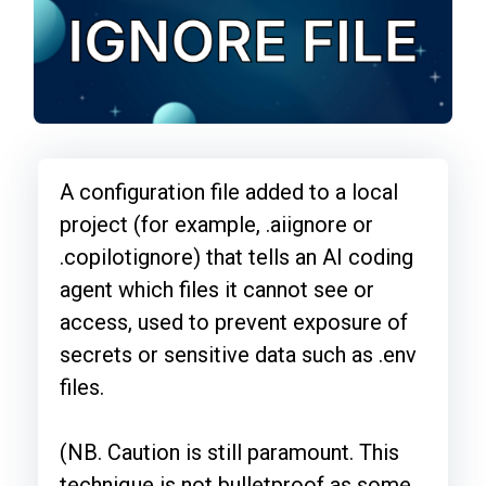
A configuration file added to a local
project (for example, .aiignore or
.copilotignore) that tells an AI coding
agent which files it cannot see or
access, used to prevent exposure of
secrets or sensitive data such as .env
files.
(NB. Caution is still paramount. This
technique is not bulletproof as some