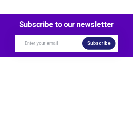
Subscribe to our newsletter
Subscribe