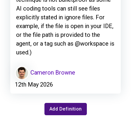
AI coding tools can still see files
explicitly stated in ignore files. For
example, if the file is open in your IDE,
or the file path is provided to the
agent, or a tag such as @workspace is
used.)
Cameron Browne
12th May 2026
Add Definition