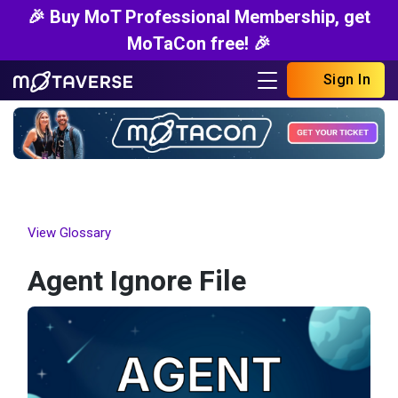
🎉 Buy MoT Professional Membership, get
MoTaCon free! 🎉
Sign In
View Glossary
Agent Ignore File