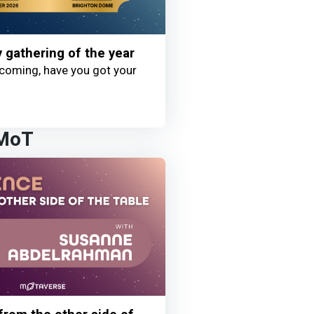
y gathering of the year
coming, have you got your
 MoT