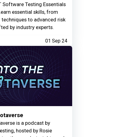
 Software Testing Essentials
Learn essential skills, from
g techniques to advanced risk
fted by industry experts.
01 Sep 24
Motaverse
averse is a podcast by
Testing, hosted by Rosie