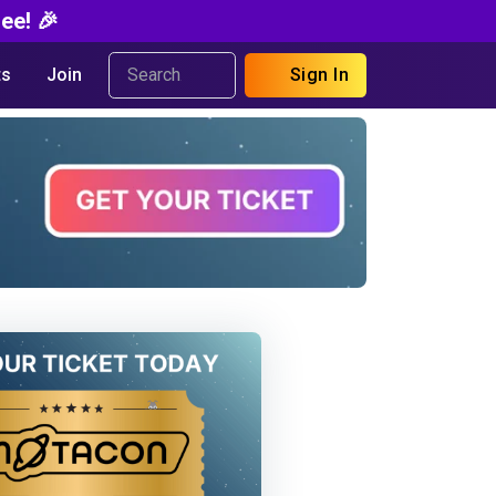
ee! 🎉
s
Join
Sign In