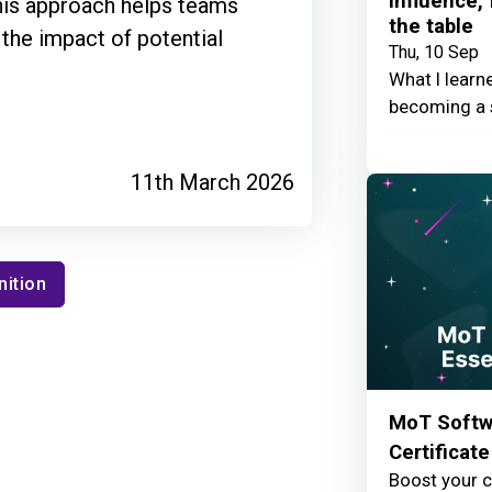
Influence,
This approach helps teams
the table
 the impact of potential
Thu, 10 Sep
What I learn
becoming a 
11th March 2026
nition
MoT Softwa
Certificate
Boost your c