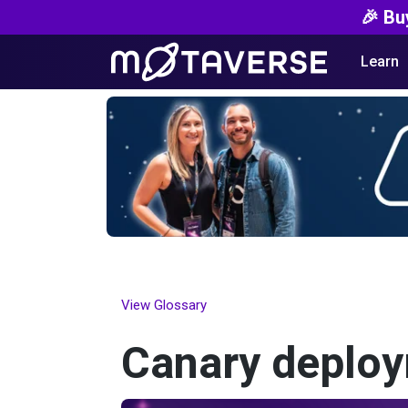
🎉 Bu
Learn
View Glossary
Canary deplo