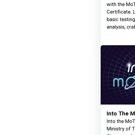
with the MoT
Certificate. 
basic testin
analysis, cra
Into The 
Into the MoT
Ministry of 