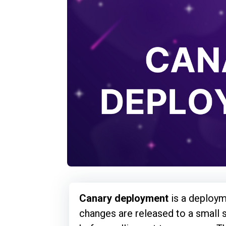
Canary deployment
is a deploym
changes are released to a small 