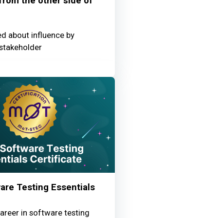
 from the other side of
ed about influence by
stakeholder
re Testing Essentials
areer in software testing