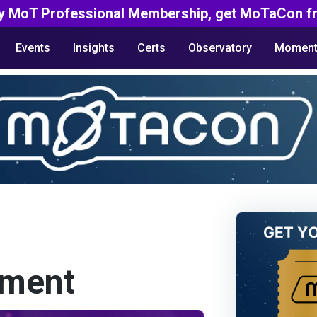
y MoT Professional Membership, get MoTaCon fr
Events
Insights
Certs
Observatory
Moment
yment