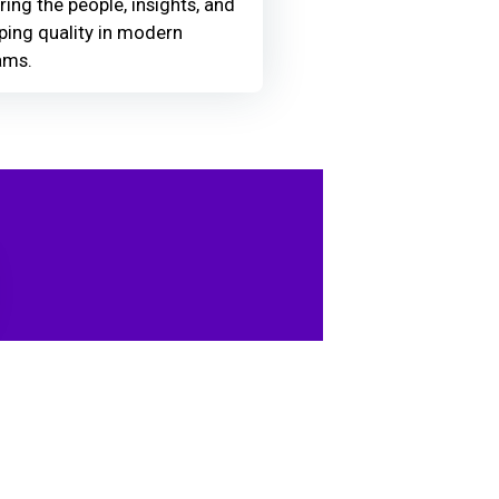
ring the people, insights, and
ing quality in modern
ams.