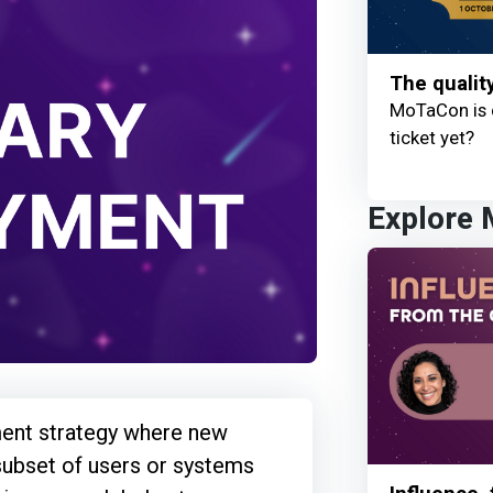
The qualit
MoTaCon is 
ticket yet?
Explore
ent strategy where new
subset of users or systems