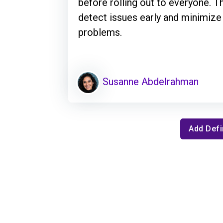
before rolling out to everyone. 
detect issues early and minimize
problems.
Susanne Abdelrahman
Add Defi