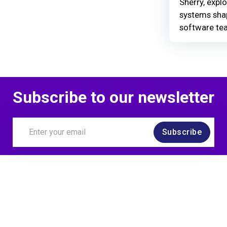
Sherry, explo
systems shap
software te
Subscribe to our newsletter
Subscribe