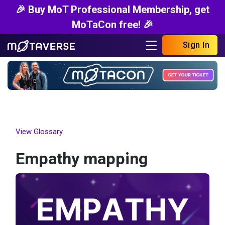
🎉 Buy MoT Professional Membership, get
MoTaCon free! 🎉
Sign In
View Glossary
Empathy mapping