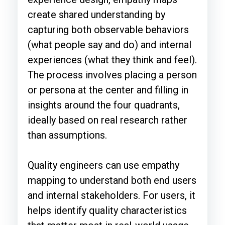
create shared understanding by
capturing both observable behaviors
(what people say and do) and internal
experiences (what they think and feel).
The process involves placing a person
or persona at the center and filling in
insights around the four quadrants,
ideally based on real research rather
than assumptions.
Quality engineers can use empathy
mapping to understand both end users
and internal stakeholders. For users, it
helps identify quality characteristics