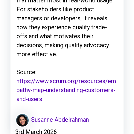
that matter most in real-world usage.
For stakeholders like product
managers or developers, it reveals
how they experience quality trade-
offs and what motivates their
decisions, making quality advocacy
more effective.
Source:
https://www.scrum.org/resources/em
pathy-map-understanding-customers-
and-users
Susanne Abdelrahman
3rd March 2026