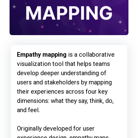
Empathy mapping
is a collaborative
visualization tool that helps teams
develop deeper understanding of
users and stakeholders by mapping
their experiences across four key
dimensions: what they say, think, do,
and feel.
Originally developed for user
experience design, empathy maps