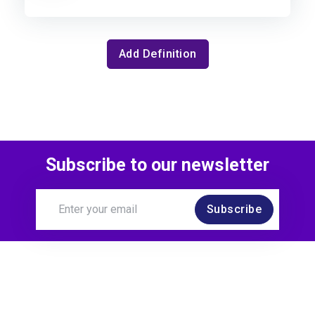
Add Definition
Subscribe to our newsletter
Subscribe