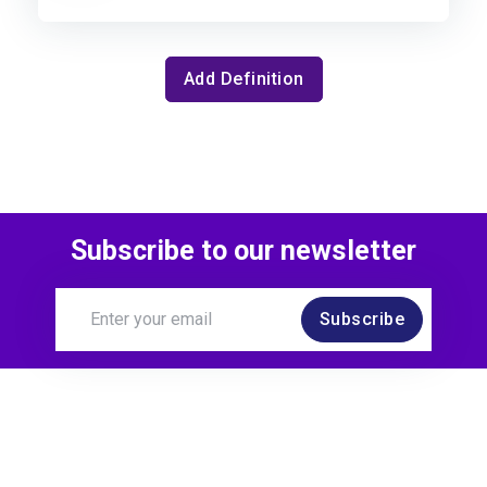
Add Definition
Subscribe to our newsletter
Subscribe