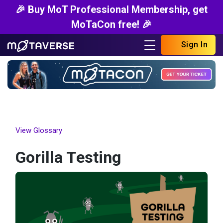
🎉 Buy MoT Professional Membership, get
MoTaCon free! 🎉
Sign In
View Glossary
Gorilla Testing