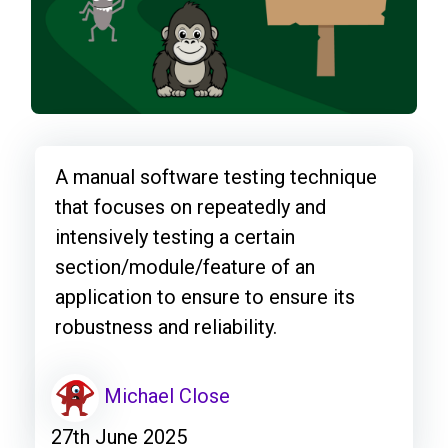
A manual software testing technique
that focuses on repeatedly and
intensively testing a certain
section/module/feature of an
application to ensure to ensure its
robustness and reliability.
Michael Close
27th June 2025