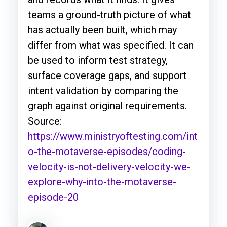
teams a ground-truth picture of what
has actually been built, which may
differ from what was specified. It can
be used to inform test strategy,
surface coverage gaps, and support
intent validation by comparing the
graph against original requirements.
Source:
https://www.ministryoftesting.com/int
o-the-motaverse-episodes/coding-
velocity-is-not-delivery-velocity-we-
explore-why-into-the-motaverse-
episode-20