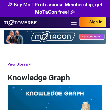
🎉 Buy MoT Professional Membership, get
MoTaCon free! 🎉
Sign In
View Glossary
Knowledge Graph