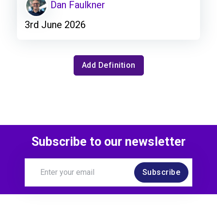
Dan Faulkner
3rd June 2026
Add Definition
Subscribe to our newsletter
Subscribe