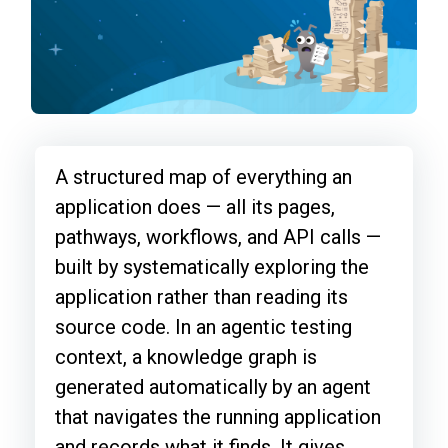
A structured map of everything an
application does — all its pages,
pathways, workflows, and API calls —
built by systematically exploring the
application rather than reading its
source code. In an agentic testing
context, a knowledge graph is
generated automatically by an agent
that navigates the running application
and records what it finds. It gives