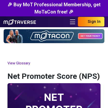
🎉 Buy MoT Professional Membership, get
MoTaCon free! 🎉
Sign In
View Glossary
Net Promoter Score (NPS)