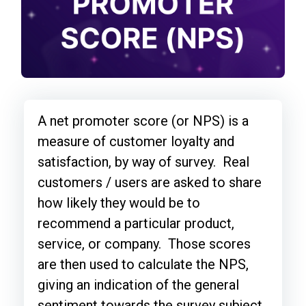
A net promoter score (or NPS) is a
measure of customer loyalty and
satisfaction, by way of survey. Real
customers / users are asked to share
how likely they would be to
recommend a particular product,
service, or company. Those scores
are then used to calculate the NPS,
giving an indication of the general
sentiment towards the survey subject.