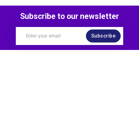
Subscribe to our newsletter
Subscribe