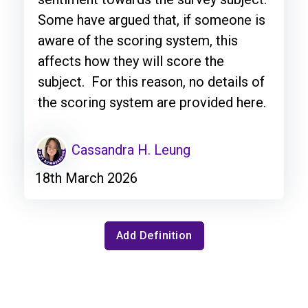
Some have argued that, if someone is
aware of the scoring system, this
affects how they will score the
subject. For this reason, no details of
the scoring system are provided here.
Cassandra H. Leung
18th March 2026
Add Definition