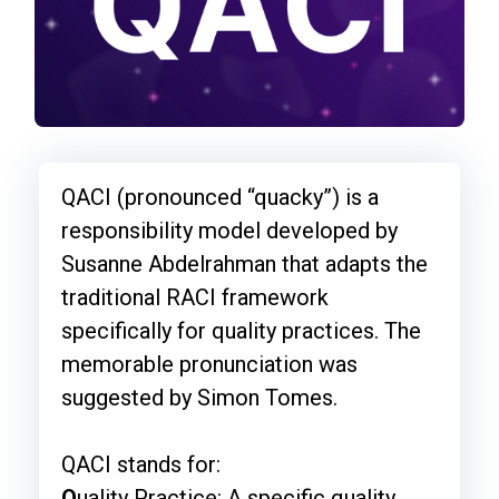
QACI (pronounced “quacky”) is a
responsibility model developed by
Susanne Abdelrahman that adapts the
traditional RACI framework
specifically for quality practices. The
memorable pronunciation was
suggested by Simon Tomes.
QACI stands for:
Q
uality Practice: A specific quality