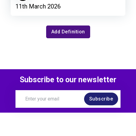
11th March 2026
Add Definition
Subscribe to our newsletter
Subscribe