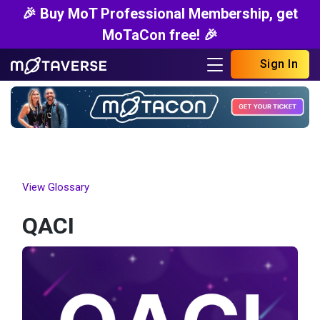
🎉 Buy MoT Professional Membership, get
MoTaCon free! 🎉
Sign In
View Glossary
QACI