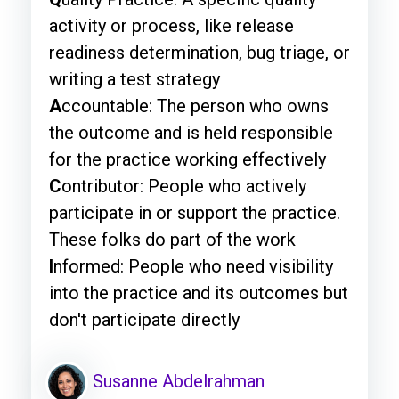
activity or process, like release
readiness determination, bug triage, or
writing a test strategy
A
ccountable: The person who owns
the outcome and is held responsible
for the practice working effectively
C
ontributor: People who actively
participate in or support the practice.
These folks do part of the work
I
nformed: People who need visibility
into the practice and its outcomes but
don't participate directly
Susanne Abdelrahman