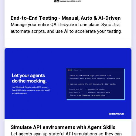
End-to-End Testing - Manual, Auto & AI-Driven
Manage your entire QA lifecycle in one place. Sync Jira,
automate scripts, and use AI to accelerate your testing.
Simulate API environments with Agent Skills
Let agents spin up stateful API simulations so they can