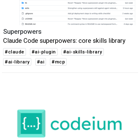
Superpowers
Claude Code superpowers: core skills library
#claude
#ai-plugin
#ai-skills-library
#ai-library
#ai
#mcp