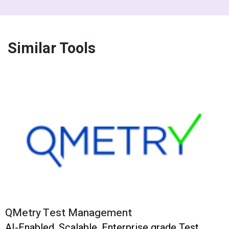
Similar Tools
QMetry Test Management
AI-Enabled, Scalable, Enterprise grade Test