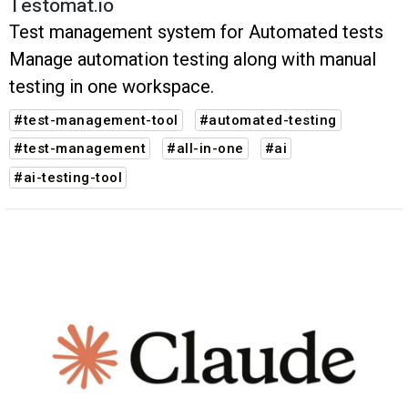
Testomat.io
Test management system for Automated tests
Manage automation testing along with manual
testing in one workspace.
#test-management-tool
#automated-testing
#test-management
#all-in-one
#ai
#ai-testing-tool