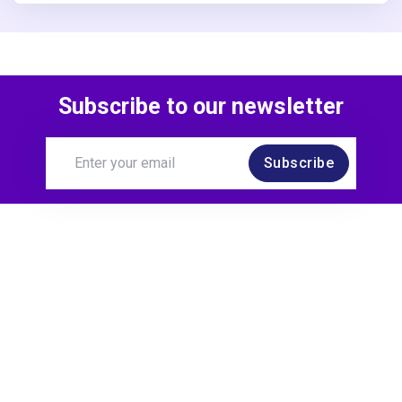
Subscribe to our newsletter
Subscribe