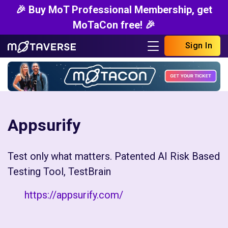
🎉 Buy MoT Professional Membership, get
MoTaCon free! 🎉
Sign In
Appsurify
Test only what matters. Patented AI Risk Based
Testing Tool, TestBrain
https://appsurify.com/