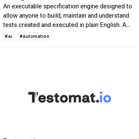
An executable specification engine designed to
allow anyone to build, maintain and understand
tests created and executed in plain English. A
Chrome plugin to speed-up test creation & an
#ai
#automation
AI-powered system to reduce test maintenance
and generate tests.