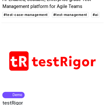
Management platform for Agile Teams
#test-case-management
#test-management
#ai
Demo
testRigor