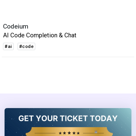
Codeium
AI Code Completion & Chat
#ai
#code