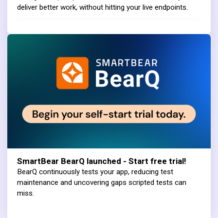
deliver better work, without hitting your live endpoints.
SmartBear BearQ launched - Start free trial!
BearQ continuously tests your app, reducing test
maintenance and uncovering gaps scripted tests can
miss.