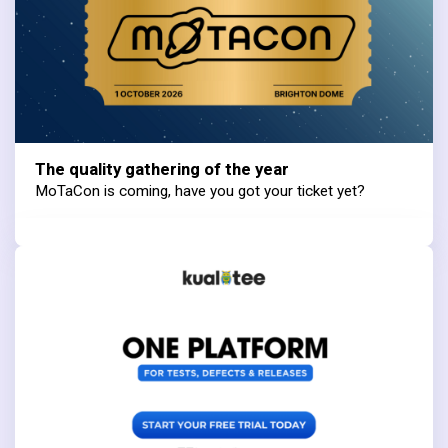
The quality gathering of the year
MoTaCon is coming, have you got your ticket yet?