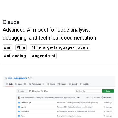
Claude
Advanced AI model for code analysis,
debugging, and technical documentation
#ai
#llm
#llm-large-language-models
#ai-coding
#agentic-ai