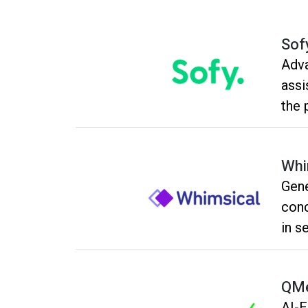
Sof
Adva
assi
the 
Whi
Gene
conc
in s
QMe
AI-E