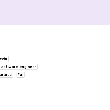
evin
-software-engineer
artups
#ai