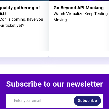
uality gathering of
Go Beyond API Mocking
ear
Watch Virtualize Keep Testing
on is coming, have you
Moving
ur ticket yet?
Subscribe to our newsletter
Subscribe