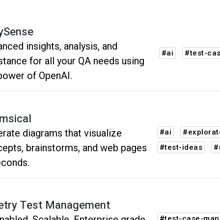
ySense
nced insights, analysis, and
#ai
#test-ca
stance for all your QA needs using
power of OpenAI.
msical
rate diagrams that visualize
#ai
#explorat
epts, brainstorms, and web pages
#test-ideas
#
econds.
try Test Management
nabled, Scalable, Enterprise grade
#test-case-ma