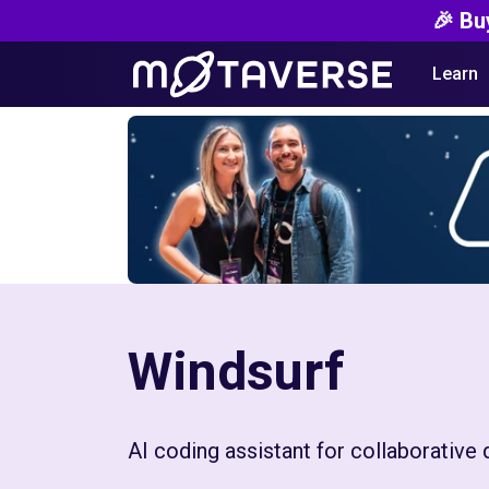
🎉 Bu
Learn
Windsurf
AI coding assistant for collaborativ