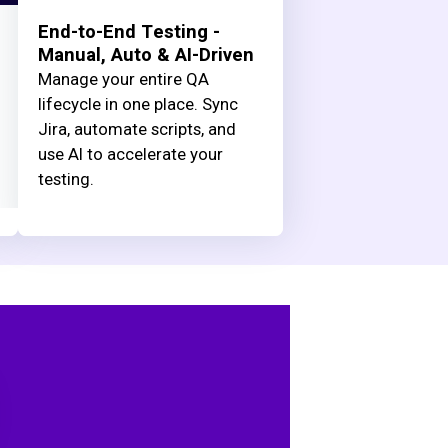
End-to-End Testing -
Manual, Auto & AI-Driven
Manage your entire QA
lifecycle in one place. Sync
Jira, automate scripts, and
use AI to accelerate your
testing.