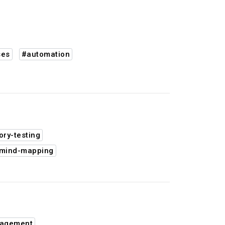
ses
#automation
ory-testing
mind-mapping
nagement