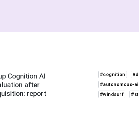
up Cognition AI
#cognition
#d
luation after
#autonomous-ai
isition: report
#windsurf
#st