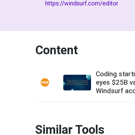
https://windsurf.com/editor
Content
Coding start
eyes $25B va
Windsurf acqu
Similar Tools