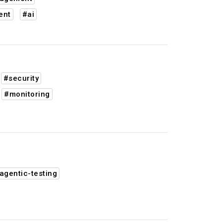
ent
#ai
#security
#monitoring
agentic-testing