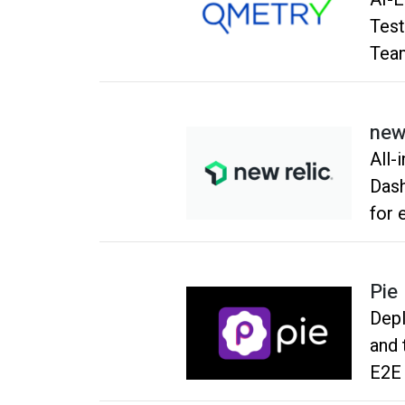
Test
Tea
new
All-in
Dash
for 
impr
Pie
Depl
and t
E2E 