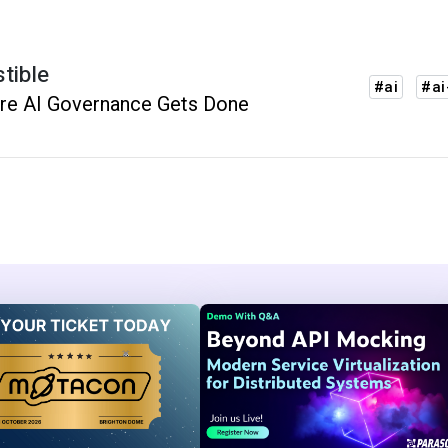
stible
#ai
#ai
re AI Governance Gets Done