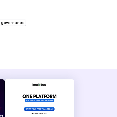
-governance