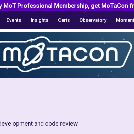
y MoT Professional Membership, get MoTaCon fr
Events
Insights
Certs
Observatory
Moment
e development and code review