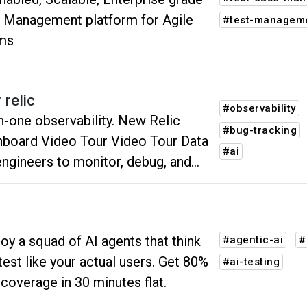
 Management platform for Agile
#test-managem
ms
 relic
#observability
-one observability. New Relic
#bug-tracking
board Video Tour Video Tour Data
#ai
engineers to monitor, debug, and
ove their entire stack.
oy a squad of AI agents that think
#agentic-ai
#
est like your actual users. Get 80%
#ai-testing
coverage in 30 minutes flat.