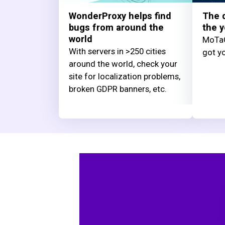
WonderProxy helps find
The q
bugs from around the
the y
world
MoTaC
With servers in >250 cities
got yo
around the world, check your
site for localization problems,
broken GDPR banners, etc.