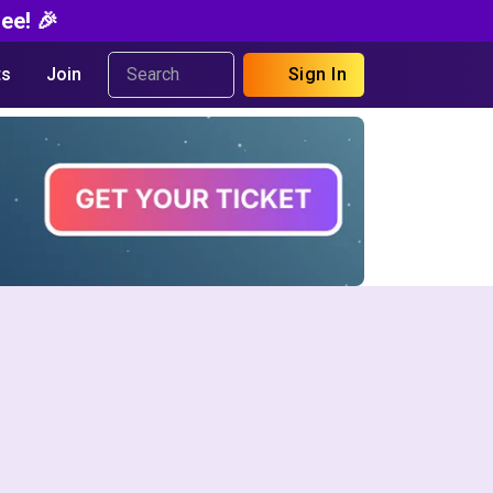
ee! 🎉
s
Join
Sign In