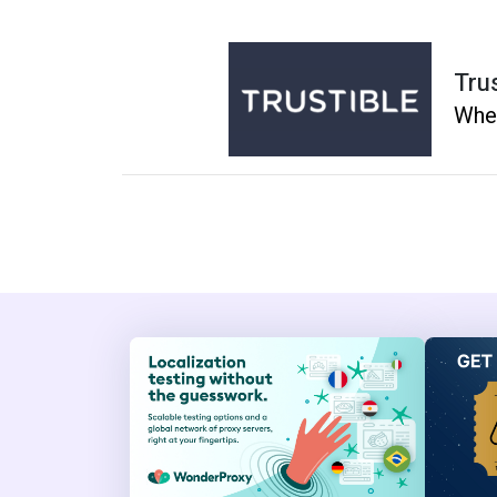
Tru
Whe