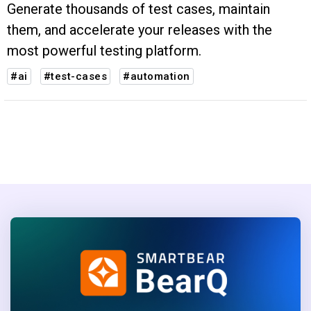
Generate thousands of test cases, maintain
them, and accelerate your releases with the
most powerful testing platform.
#ai
#test-cases
#automation