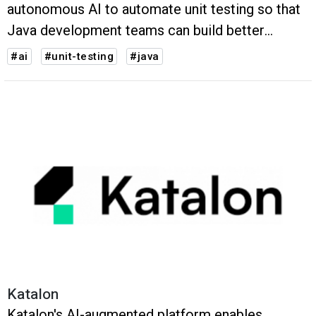
autonomous AI to automate unit testing so that
Java development teams can build better
applications faster.
#ai
#unit-testing
#java
Katalon
Katalon's AI-augmented platform enables