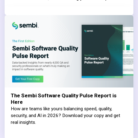
The Sembi Software Quality Pulse Report is
Here
How are teams like yours balancing speed, quality,
security, and AI in 2026? Download your copy and get
real insights.