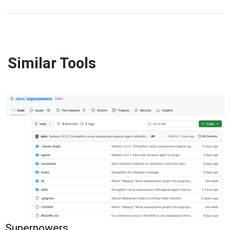
Similar Tools
Superpowers