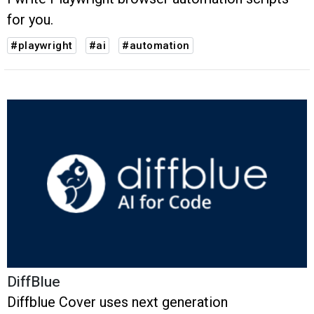
for you.
#playwright
#ai
#automation
DiffBlue
Diffblue Cover uses next generation