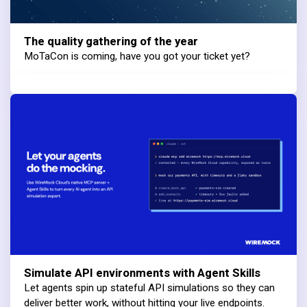
The quality gathering of the year
MoTaCon is coming, have you got your ticket yet?
Simulate API environments with Agent Skills
Let agents spin up stateful API simulations so they can
deliver better work, without hitting your live endpoints.