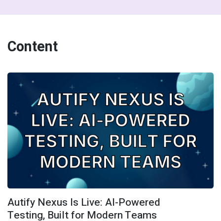
Content
Autify Nexus Is Live: AI-Powered
Testing, Built for Modern Teams