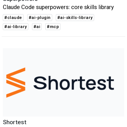
Claude Code superpowers: core skills library
#claude
#ai-plugin
#ai-skills-library
#ai-library
#ai
#mcp
Shortest