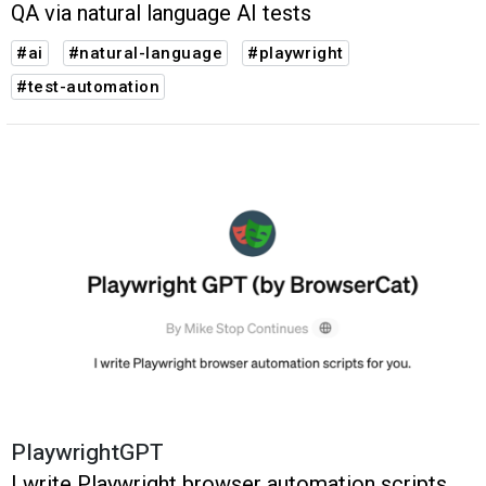
QA via natural language AI tests
#ai
#natural-language
#playwright
#test-automation
PlaywrightGPT
I write Playwright browser automation scripts