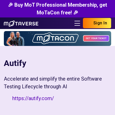
🎉 Buy MoT Professional Membership, get
MoTaCon free! 🎉
Sign In
Autify
Accelerate and simplify the entire Software
Testing Lifecycle through AI
https://autify.com/