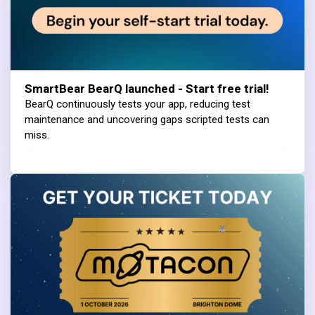
SmartBear BearQ launched - Start free trial!
BearQ continuously tests your app, reducing test
maintenance and uncovering gaps scripted tests can
miss.