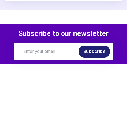
Subscribe to our newsletter
Subscribe