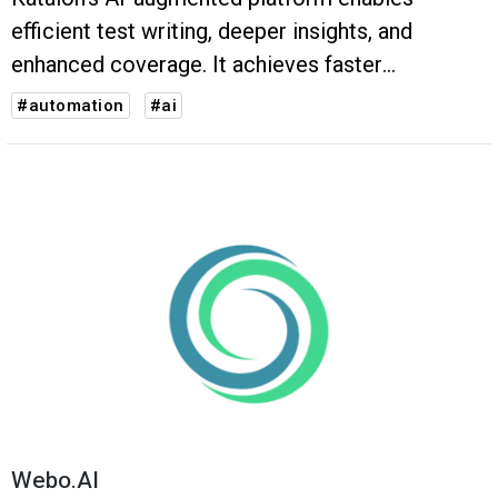
efficient test writing, deeper insights, and
enhanced coverage. It achieves faster
execution, higher accuracy, and improved test
#automation
#ai
coverage, ensuring high-quality software
products.
Webo.AI