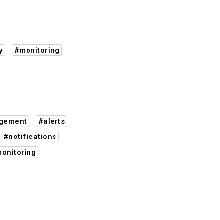
y
#monitoring
agement
#alerts
#notifications
onitoring