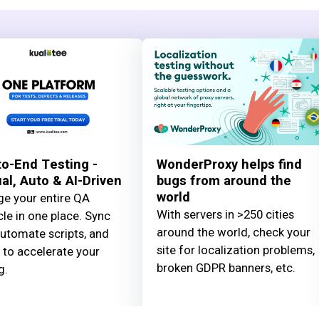
o-End Testing -
WonderProxy helps find
l, Auto & AI-Driven
bugs from around the
world
e your entire QA
With servers in >250 cities
cle in one place. Sync
around the world, check your
automate scripts, and
site for localization problems,
 to accelerate your
broken GDPR banners, etc.
g.