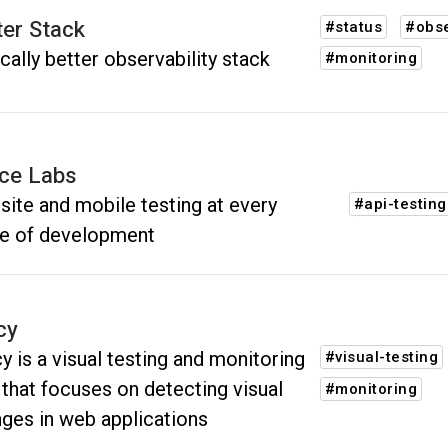
ter Stack
#status
#obse
cally better observability stack
#monitoring
ce Labs
ite and mobile testing at every
#api-testing
e of development
cy
y is a visual testing and monitoring
#visual-testing
 that focuses on detecting visual
#monitoring
ges in web applications