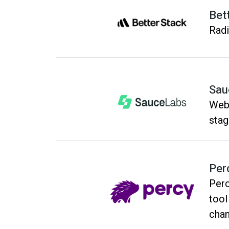
Bet
Radi
Sau
Webs
stag
Per
Perc
tool
chan