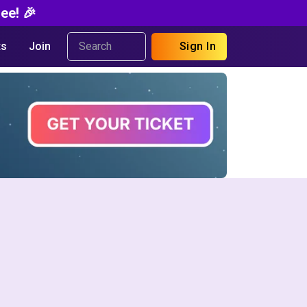
ee! 🎉
s
Join
Sign In