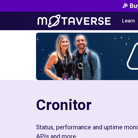
🎉 Bu
Learn
Cronitor
Status, performance and uptime monit
APIs and more.