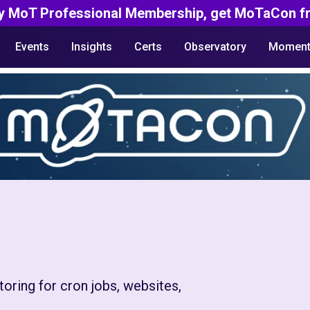
y MoT Professional Membership, get MoTaCon fr
Events
Insights
Certs
Observatory
Moment
oring for cron jobs, websites,