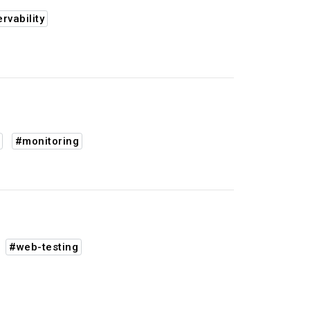
rvability
#monitoring
#web-testing