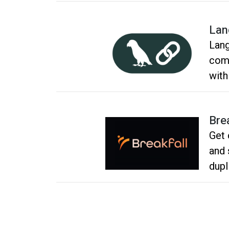
Lan
Lang
comp
with
aler
usag
Bre
Get 
and 
dupl
and 
grou