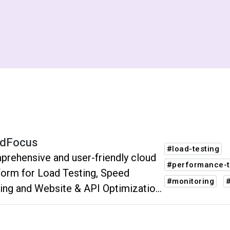
dFocus
#load-testing
rehensive and user-friendly cloud
#performance-t
form for Load Testing, Speed
#monitoring
ing and Website & API Optimization
Monitoring