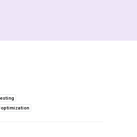
esting
#optimization