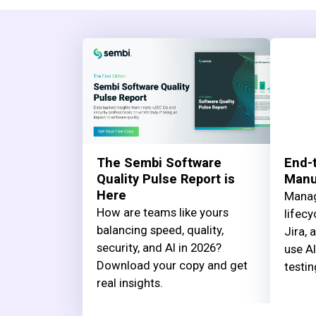
The Sembi Software
End-t
Quality Pulse Report is
Manua
Here
Manag
How are teams like yours
lifecy
balancing speed, quality,
Jira, 
security, and AI in 2026?
use AI
Download your copy and get
testin
real insights.