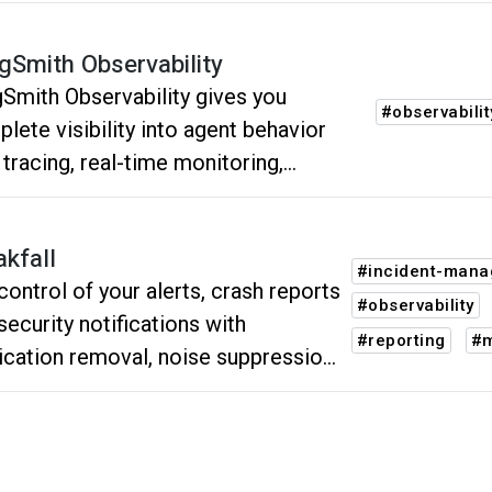
gSmith Observability
Smith Observability gives you
#observabilit
lete visibility into agent behavior
 tracing, real-time monitoring,
ting, and high-level insights into
e.
akfall
#incident-man
control of your alerts, crash reports
#observability
security notifications with
#reporting
#m
ication removal, noise suppression
our neural network powered
ping.