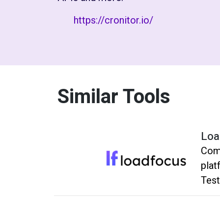
https://cronitor.io/
Similar Tools
Loa
Comp
plat
Test
and 