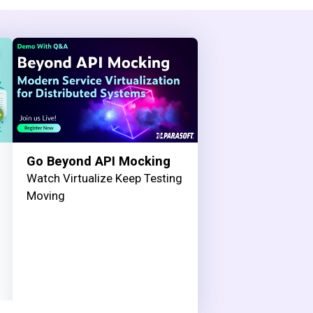
Go Beyond API Mocking
Watch Virtualize Keep Testing
Moving