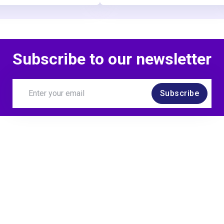
Subscribe to our newsletter
Subscribe