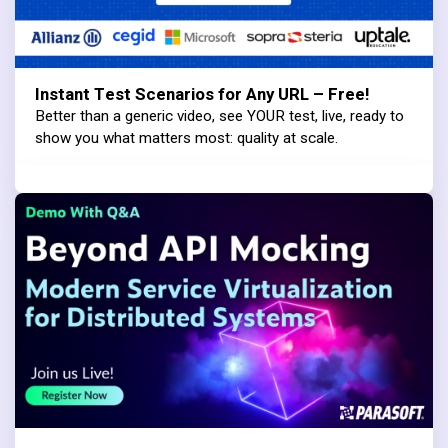
Instant Test Scenarios for Any URL – Free!
Better than a generic video, see YOUR test, live, ready to
show you what matters most: quality at scale.