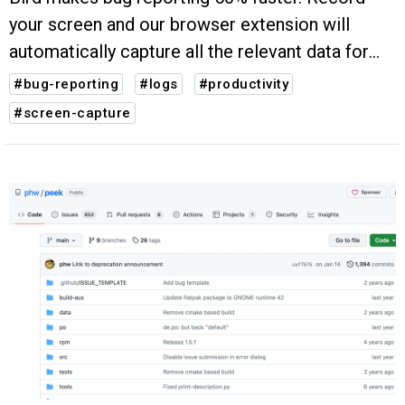
your screen and our browser extension will
automatically capture all the relevant data for
you (steps to reproduce, system info, console
#bug-reporting
#logs
#productivity
logs, etc.).
#screen-capture