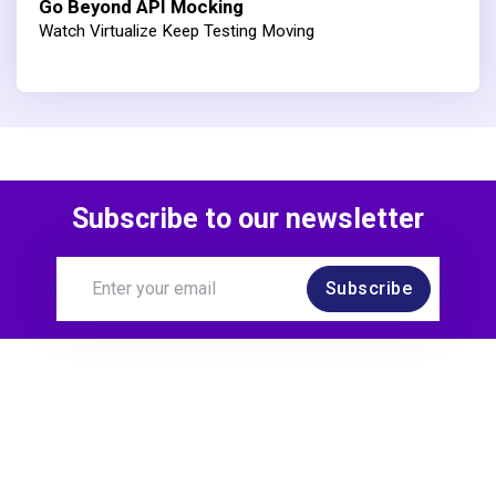
Go Beyond API Mocking
Watch Virtualize Keep Testing Moving
Subscribe to our newsletter
Subscribe