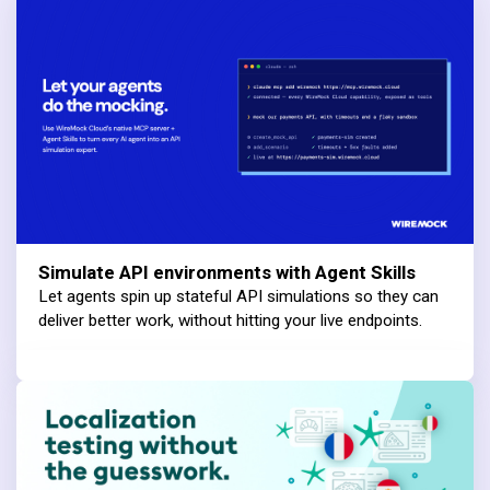
Simulate API environments with Agent Skills
Let agents spin up stateful API simulations so they can
deliver better work, without hitting your live endpoints.