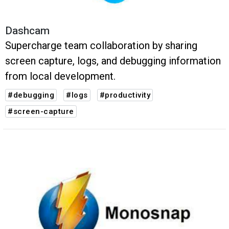
Dashcam
Supercharge team collaboration by sharing
screen capture, logs, and debugging information
from local development.
#debugging
#logs
#productivity
#screen-capture