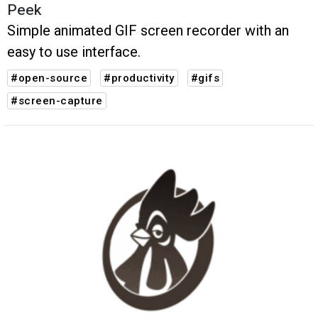
Peek
Simple animated GIF screen recorder with an
easy to use interface.
#open-source
#productivity
#gifs
#screen-capture