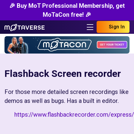
🎉 Buy MoT Professional Membership, get
MoTaCon free! 🎉
Sign In
Flashback Screen recorder
For those more detailed screen recordings like
demos as well as bugs. Has a built in editor.
https://www.flashbackrecorder.com/express/