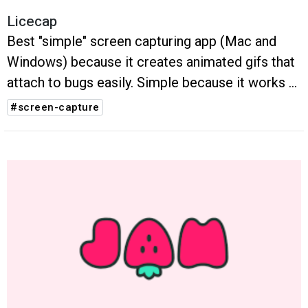
Licecap
Best "simple" screen capturing app (Mac and
Windows) because it creates animated gifs that
attach to bugs easily. Simple because it works a
lot like snippy to capture screen areas
#screen-capture