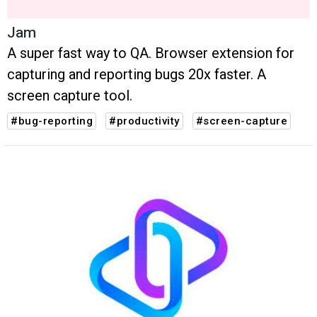
Jam
A super fast way to QA. Browser extension for
capturing and reporting bugs 20x faster. A
screen capture tool.
#bug-reporting
#productivity
#screen-capture