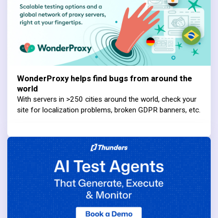
WonderProxy helps find bugs from around the
world
With servers in >250 cities around the world, check your
site for localization problems, broken GDPR banners, etc.