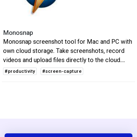
Monosnap
Monosnap screenshot tool for Mac and PC with
own cloud storage. Take screenshots, record
videos and upload files directly to the cloud.
Just in one click.
#productivity
#screen-capture