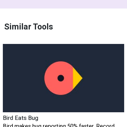
Similar Tools
Bird Eats Bug
Bird makes bug reporting 50% faster. Record