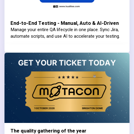
End-to-End Testing - Manual, Auto & AI-Driven
Manage your entire QA lifecycle in one place. Sync Jira,
automate scripts, and use AI to accelerate your testing.
The quality gathering of the year