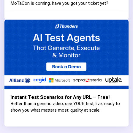
MoTaCon is coming, have you got your ticket yet?
Instant Test Scenarios for Any URL – Free!
Better than a generic video, see YOUR test, live, ready to
show you what matters most: quality at scale.