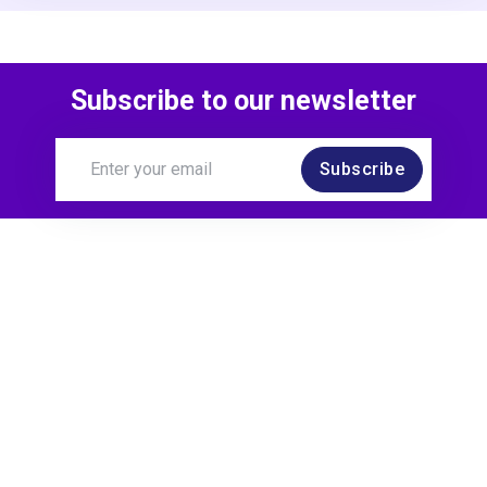
Subscribe to our newsletter
Subscribe