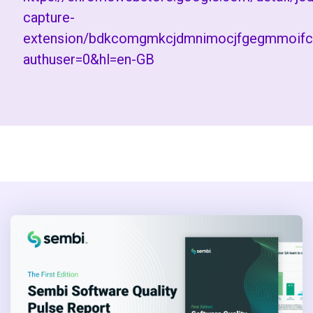
capture-
extension/bdkcomgmkcjdmnimocjfgegmmoifc
authuser=0&hl=en-GB