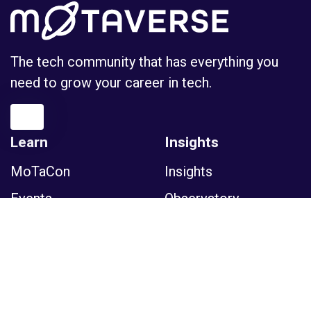
The tech community that has everything you
need to grow your career in tech.
Learn
Insights
MoTaCon
Insights
Events
Observatory
Certifications
Podcasts
Courses
Tools
Sessions
Glossary
Newsletter