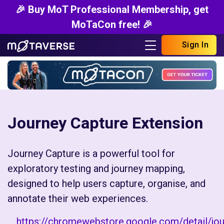
🎉 Buy MoT Professional Membership, get
MoTaCon free! 🎉
Sign In
Journey Capture Extension
Journey Capture is a powerful tool for
exploratory testing and journey mapping,
designed to help users capture, organise, and
annotate their web experiences.
https://chromewebstore.google.com/detail/jou