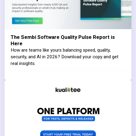
The Sembi Software Quality Pulse Report is
Here
How are teams like yours balancing speed, quality,
security, and AI in 2026? Download your copy and get
real insights.