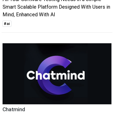
Smart Scalable Platform Designed With Users in
Mind, Enhanced With AI
#ai
Chatmind