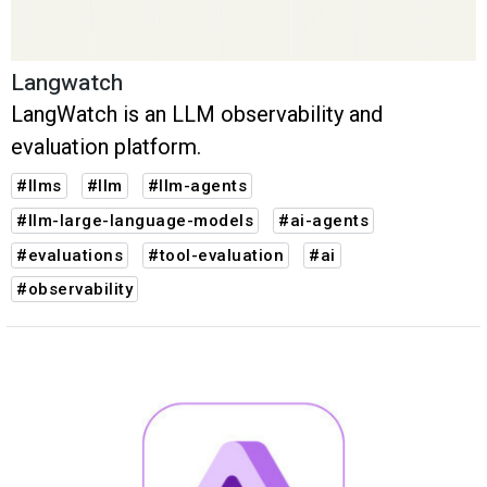
Langwatch
LangWatch is an LLM observability and
evaluation platform.
#llms
#llm
#llm-agents
#llm-large-language-models
#ai-agents
#evaluations
#tool-evaluation
#ai
#observability