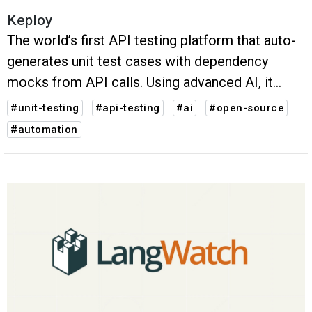
Keploy
The world’s first API testing platform that auto-
generates unit test cases with dependency
mocks from API calls. Using advanced AI, it
simplifies test creation, debugging, and
#unit-testing
#api-testing
#ai
#open-source
evolution, ensuring comprehensive coverage
#automation
and boosting software quality.