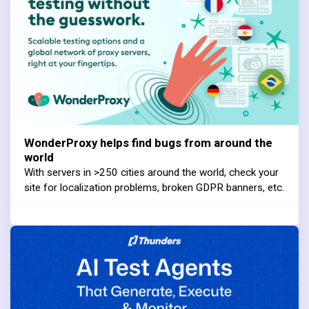
WonderProxy helps find bugs from around the
world
With servers in >250 cities around the world, check your
site for localization problems, broken GDPR banners, etc.