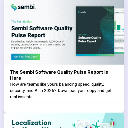
The Sembi Software Quality Pulse Report is
Here
How are teams like yours balancing speed, quality,
security, and AI in 2026? Download your copy and get
real insights.