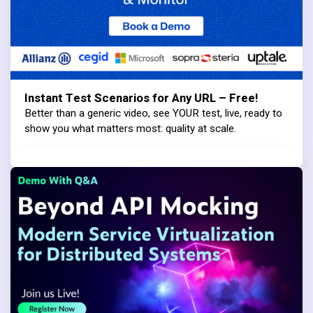
Instant Test Scenarios for Any URL – Free!
Better than a generic video, see YOUR test, live, ready to
show you what matters most: quality at scale.