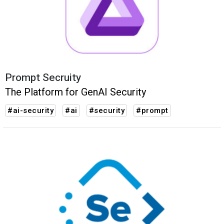
Prompt Secruity
The Platform for ‍GenAI Security
#ai-security
#ai
#security
#prompt