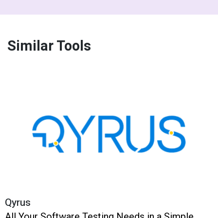
Similar Tools
Qyrus
All Your Software Testing Needs in a Simple