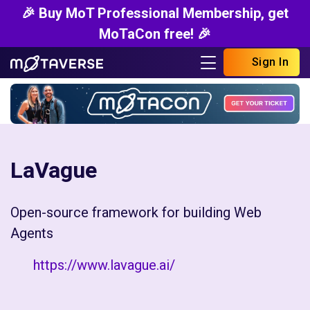
🎉 Buy MoT Professional Membership, get
MoTaCon free! 🎉
Sign In
LaVague
Open-source framework for building Web
Agents
https://www.lavague.ai/