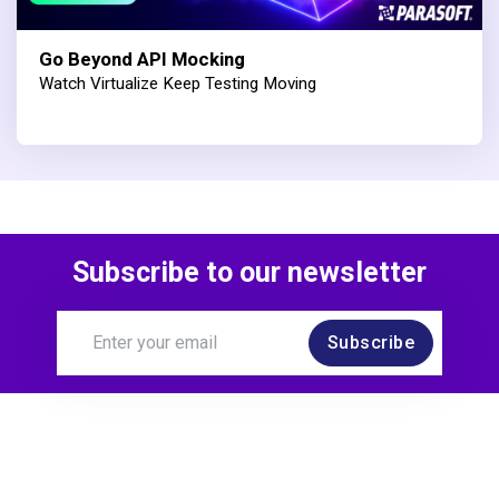
Go Beyond API Mocking
Watch Virtualize Keep Testing Moving
Subscribe to our newsletter
Subscribe