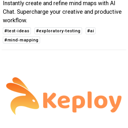
Instantly create and refine mind maps with AI
Chat. Supercharge your creative and productive
workflow.
#test-ideas
#exploratory-testing
#ai
#mind-mapping