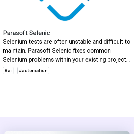
Parasoft Selenic
Selenium tests are often unstable and difficult to
maintain. Parasoft Selenic fixes common
Selenium problems within your existing projects
and with no vendor lock.
#ai
#automation