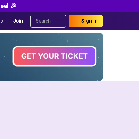
ee! 🎉
s
Join
Sign In