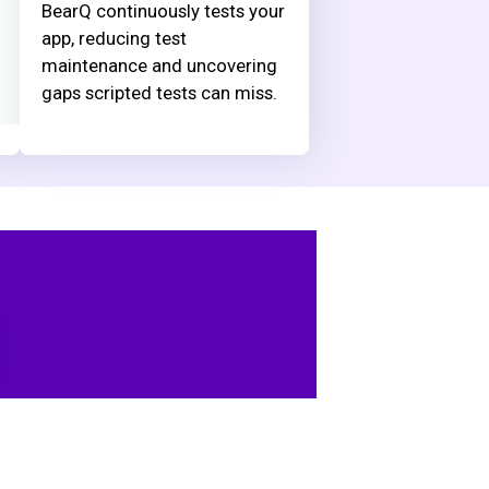
BearQ continuously tests your
app, reducing test
maintenance and uncovering
gaps scripted tests can miss.