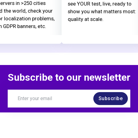
ervers in >250 cities
see YOUR test, live, ready to
d the world, check your
show you what matters most:
or localization problems,
quality at scale.
n GDPR banners, etc.
Subscribe to our newsletter
Subscribe