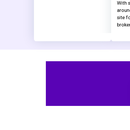
With s
aroun
site f
broke