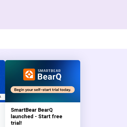
SmartBear BearQ
launched - Start free
trial!