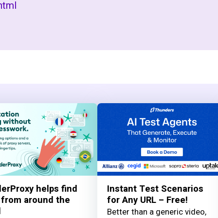
html
erProxy helps find
Instant Test Scenarios
 from around the
for Any URL – Free!
d
Better than a generic video,