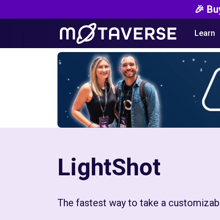
🎉 Bu
Learn
LightShot
The fastest way to take a customizab