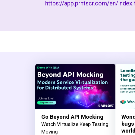
https://app.prntscr.com/en/index.
Go Beyond API Mocking
Wond
bugs
Watch Virtualize Keep Testing
worl
Moving