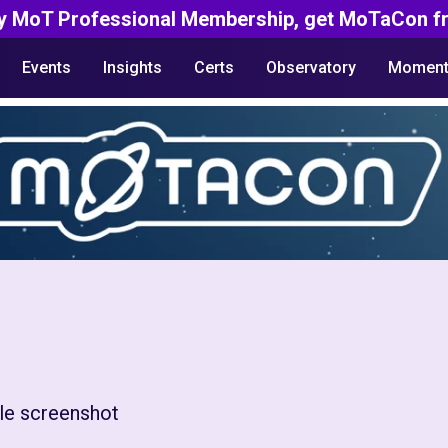
y MoT Professional Membership, get MoTaCon fr
Events
Insights
Certs
Observatory
Moment
le screenshot