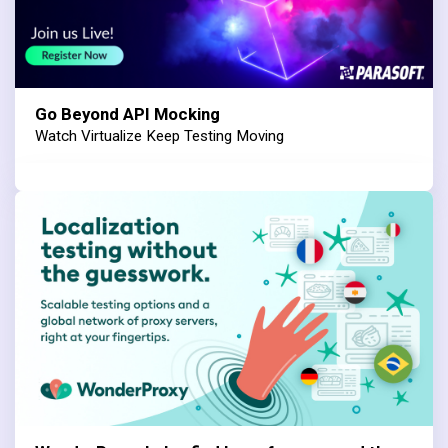
Go Beyond API Mocking
Watch Virtualize Keep Testing Moving