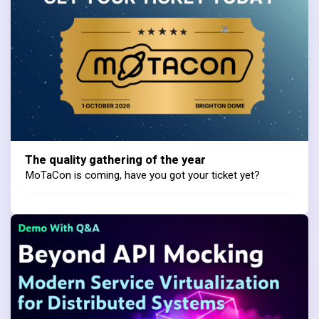
The quality gathering of the year
MoTaCon is coming, have you got your ticket yet?