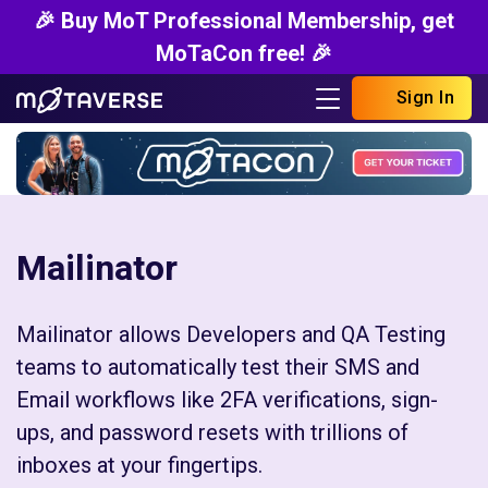
🎉 Buy MoT Professional Membership, get
MoTaCon free! 🎉
Sign In
Mailinator
Mailinator allows Developers and QA Testing
teams to automatically test their SMS and
Email workflows like 2FA verifications, sign-
ups, and password resets with trillions of
inboxes at your fingertips.