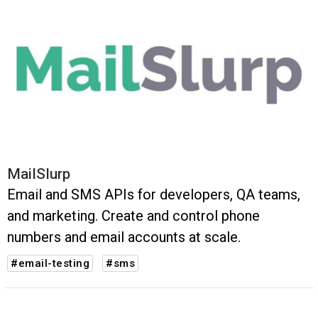
MailSlurp
Email and SMS APIs for developers, QA teams,
and marketing. Create and control phone
numbers and email accounts at scale.
#email-testing
#sms