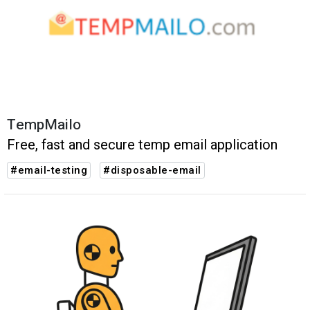
TempMailo
Free, fast and secure temp email application
#email-testing
#disposable-email