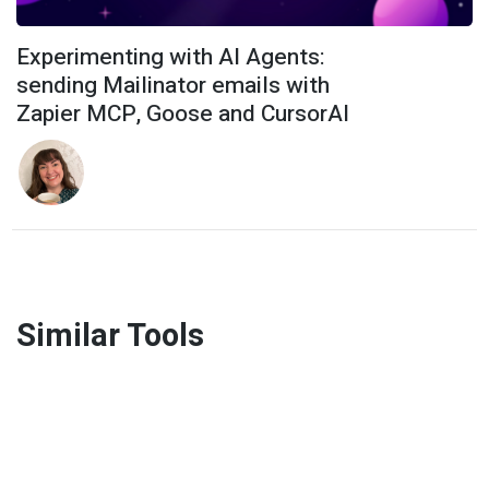
Experimenting with AI Agents:
sending Mailinator emails with
Zapier MCP, Goose and CursorAI
Similar Tools