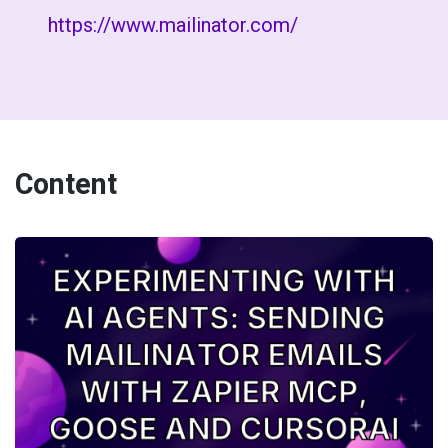
https://www.mailinator.com/
Content