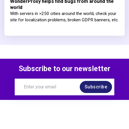
WonderProxy helps find bugs from around the
world
With servers in >250 cities around the world, check your
site for localization problems, broken GDPR banners, etc.
Subscribe to our newsletter
Subscribe