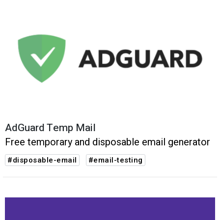
AdGuard Temp Mail
Free temporary and disposable email generator
#disposable-email
#email-testing