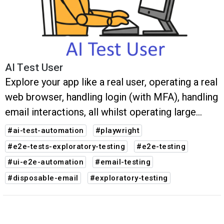
AI Test User
Explore your app like a real user, operating a real
web browser, handling login (with MFA), handling
email interactions, all whilst operating large
multi-step user journeys. Any bugs are reported
#ai-test-automation
#playwright
along with auto-generated Playwright tests.
#e2e-tests-exploratory-testing
#e2e-testing
#ui-e2e-automation
#email-testing
#disposable-email
#exploratory-testing