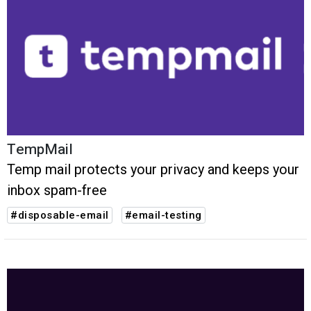
TempMail
Temp mail protects your privacy and keeps your
inbox spam-free
#disposable-email
#email-testing