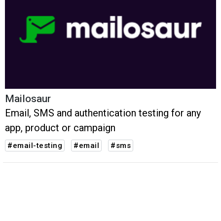
Mailosaur
Email, SMS and authentication testing for any
app, product or campaign
#email-testing
#email
#sms