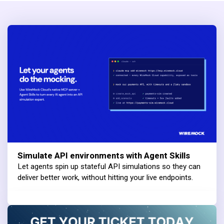
Simulate API environments with Agent Skills
Let agents spin up stateful API simulations so they can
deliver better work, without hitting your live endpoints.