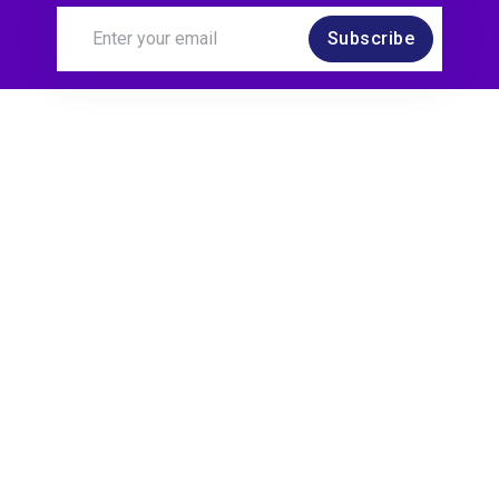
Subscribe