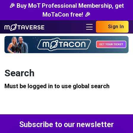
🎉 Buy MoT Professional Membership, get
MoTaCon free! 🎉
Sign In
Search
Must be logged in to use global search
Subscribe to our newsletter