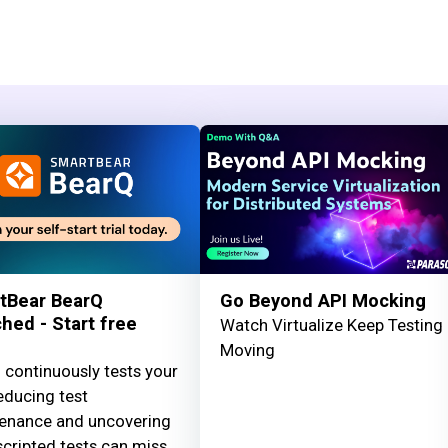
tBear BearQ
Go Beyond API Mocking
hed - Start free
Watch Virtualize Keep Testing
Moving
 continuously tests your
educing test
enance and uncovering
cripted tests can miss.