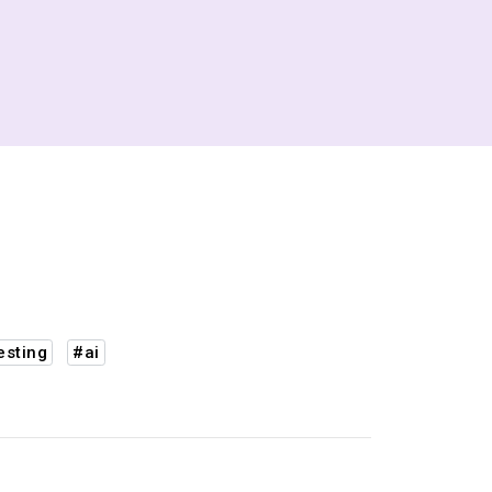
esting
#ai