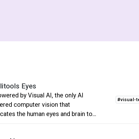
litools Eyes
owered by Visual AI, the only AI
#visual-t
red computer vision that
icates the human eyes and brain to
kly spot functional and visual
essions.