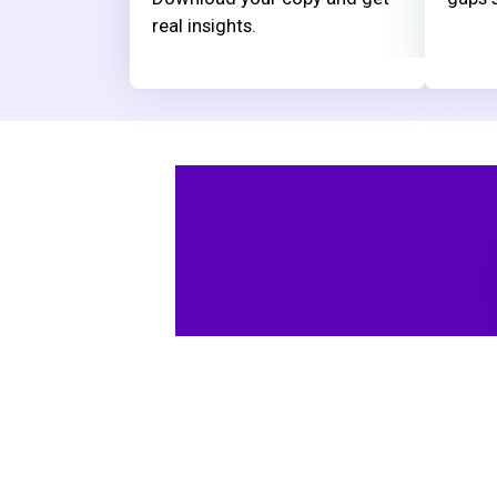
real insights.