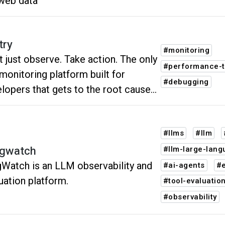
web data
try
#monitoring
t just observe. Take action. The only
#performance-t
monitoring platform built for
#debugging
lopers that gets to the root cause
every issue.
#llms
#llm
gwatch
#llm-large-lan
Watch is an LLM observability and
#ai-agents
#e
uation platform.
#tool-evaluatio
#observability