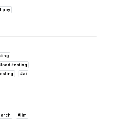
lippy
ting
#load-testing
esting
#ai
earch
#llm