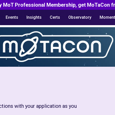
y MoT Professional Membership, get MoTaCon fr
Events
Insights
Certs
Observatory
Moment
ctions with your application as you