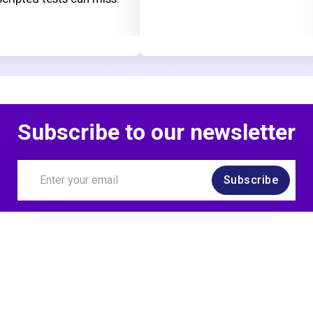
Subscribe to our newsletter
Subscribe