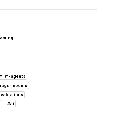
esting
#llm-agents
guage-models
valuations
n
#ai