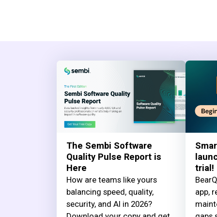
The Sembi Software
Smar
Quality Pulse Report is
launc
Here
trial!
How are teams like yours
BearQ
balancing speed, quality,
app, r
security, and AI in 2026?
maint
Download your copy and get
gaps s