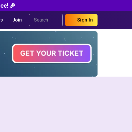
ee! 🎉
s
Join
Sign In