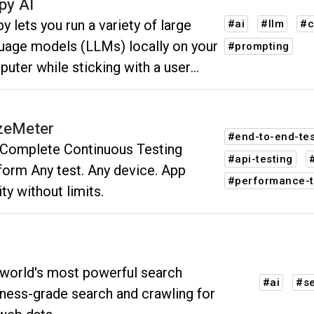
py AI
py lets you run a variety of large
#ai
#llm
#c
uage models (LLMs) locally on your
#prompting
uter while sticking with a user
rface of the 1990s. It's a love letter
homage to the late, great Clippy -
zeMeter
the visual design created by
#end-to-end-tes
Complete Continuous Testing
osoft in that era.
#api-testing
form Any test. Any device. App
#performance-t
ity without limits.
world's most powerful search
#ai
#s
ness-grade search and crawling for