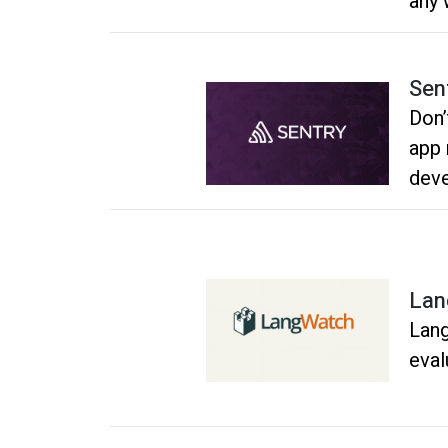
any 
Sen
Don’
app 
deve
for 
Lan
Lang
eval