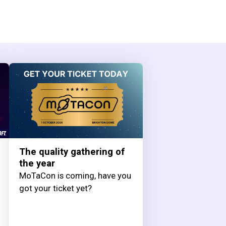
The quality gathering of
the year
MoTaCon is coming, have you
got your ticket yet?