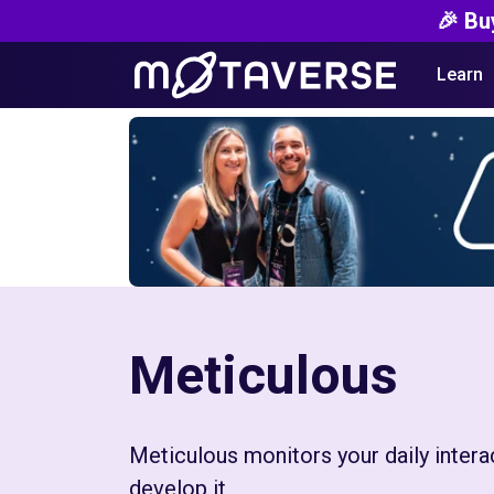
🎉 Bu
Learn
Meticulous
Meticulous monitors your daily intera
develop it