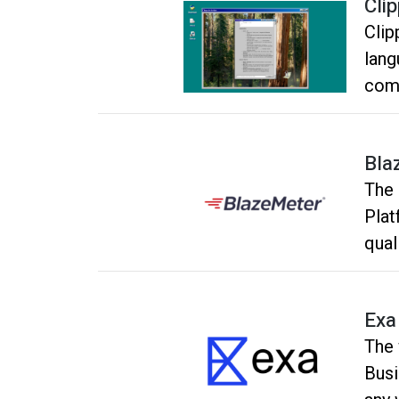
Clip
Clip
lang
comp
inte
and 
Bla
and 
The 
Micr
Plat
qual
Exa
The 
Busi