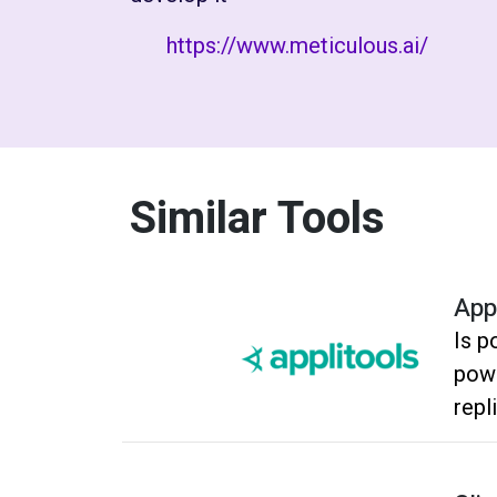
https://www.meticulous.ai/
Similar Tools
App
Is p
powe
repl
quic
regr