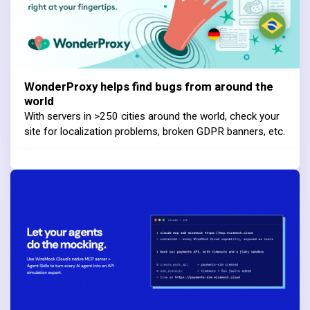
WonderProxy helps find bugs from around the
world
With servers in >250 cities around the world, check your
site for localization problems, broken GDPR banners, etc.