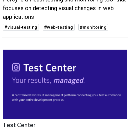
focuses on detecting visual changes in web
applications
#visual-testing
#web-testing
#monitoring
Test Center