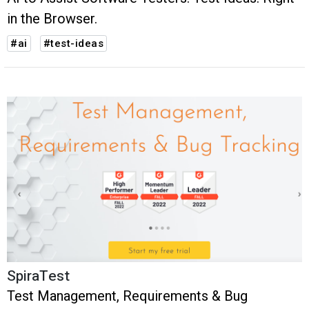
in the Browser.
#ai
#test-ideas
SpiraTest
Test Management, Requirements & Bug