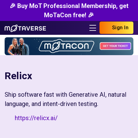
🎉 Buy MoT Professional Membership, get
MoTaCon free! 🎉
Sign In
Relicx
Ship software fast with Generative AI, natural
language, and intent-driven testing.
https://relicx.ai/