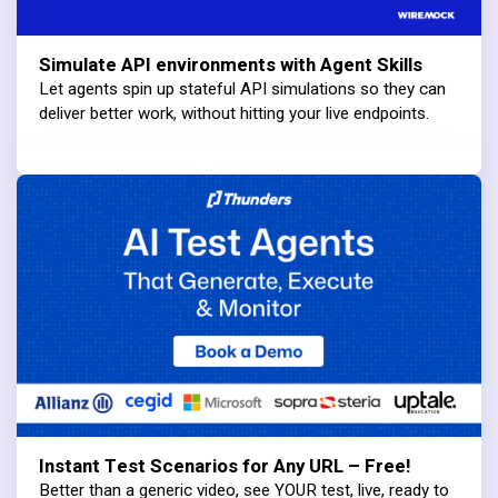
Simulate API environments with Agent Skills
Let agents spin up stateful API simulations so they can
deliver better work, without hitting your live endpoints.
Instant Test Scenarios for Any URL – Free!
Better than a generic video, see YOUR test, live, ready to