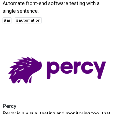
Automate front-end software testing with a
single sentence.
#ai
#automation
Percy
Percy is a visual testing and monitoring tool that