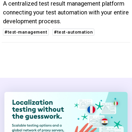
A centralized test result management platform
connecting your test automation with your entire
development process.
#test-management
#test-automation