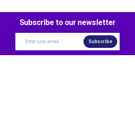
Subscribe to our newsletter
Subscribe