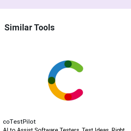
Similar Tools
coTestPilot
AI to Assist Software Testers. Test Ideas. Right