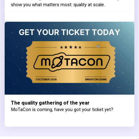
show you what matters most: quality at scale.
The quality gathering of the year
MoTaCon is coming, have you got your ticket yet?