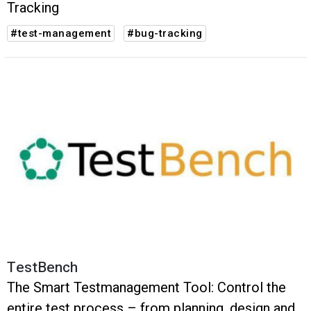
Tracking
#test-management
#bug-tracking
TestBench
The Smart Testmanagement Tool: Control the
entire test process – from planning, design and