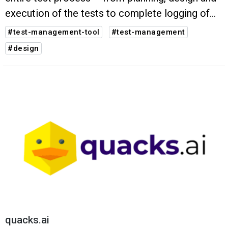
execution of the tests to complete logging of
the test results. Complex tasks become simpler
#test-management-tool
#test-management
- your software quality visibly better.
#design
quacks.ai