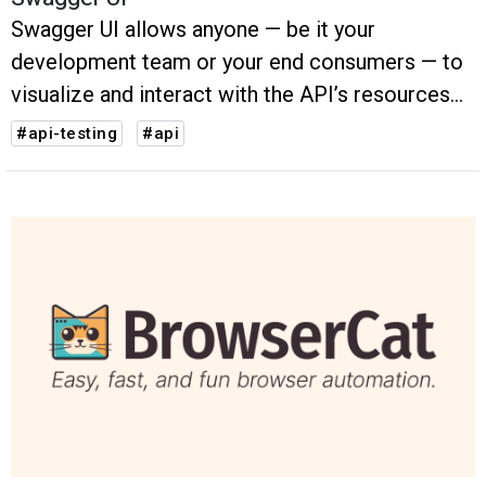
Swagger UI allows anyone — be it your
development team or your end consumers — to
visualize and interact with the API’s resources
without having any of the implementation logic
#api-testing
#api
in place