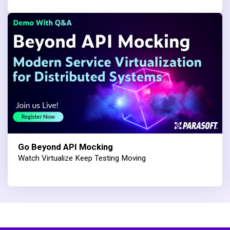
Go Beyond API Mocking
Watch Virtualize Keep Testing Moving