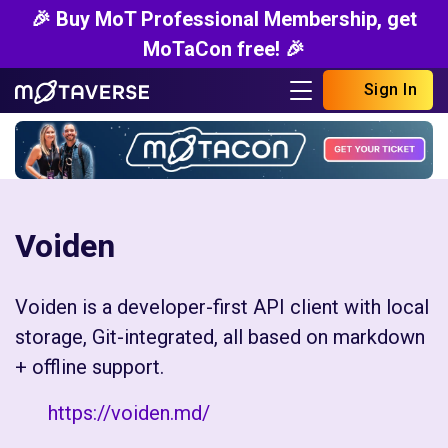
🎉 Buy MoT Professional Membership, get
MoTaCon free! 🎉
Sign In
Voiden
Voiden is a developer-first API client with local
storage, Git-integrated, all based on markdown
+ offline support.
https://voiden.md/