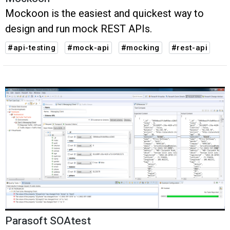
Mockoon is the easiest and quickest way to
design and run mock REST APIs.
#api-testing
#mock-api
#mocking
#rest-api
Parasoft SOAtest