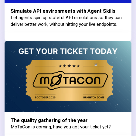
Simulate API environments with Agent Skills
Let agents spin up stateful API simulations so they can
deliver better work, without hitting your live endpoints.
The quality gathering of the year
MoTaCon is coming, have you got your ticket yet?