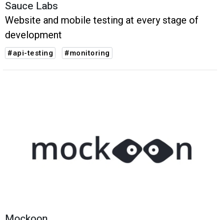
Sauce Labs
Website and mobile testing at every stage of
development
#api-testing
#monitoring
Mockoon