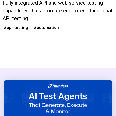
Fully integrated API and web service testing
capabilities that automate end-to-end functional
API testing.
#api-testing
#automation