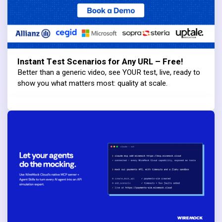
Instant Test Scenarios for Any URL – Free!
Better than a generic video, see YOUR test, live, ready to
show you what matters most: quality at scale.