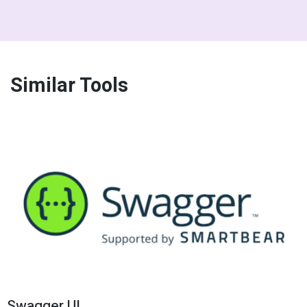
Similar Tools
Swagger UI