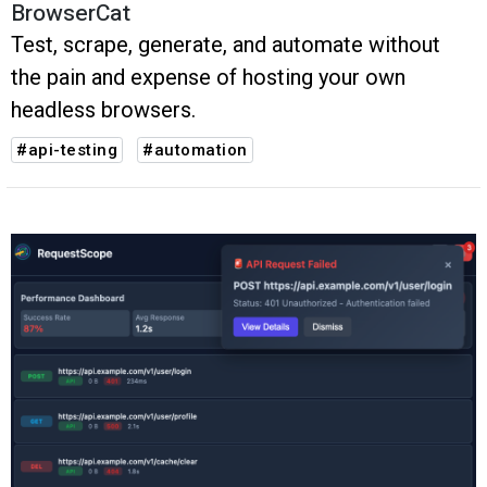
BrowserCat
Test, scrape, generate, and automate without
the pain and expense of hosting your own
headless browsers.
#api-testing
#automation