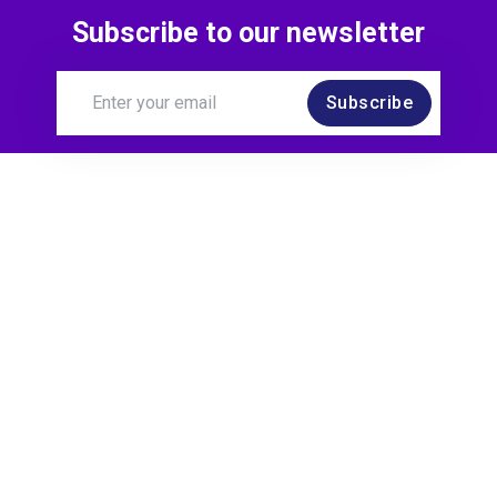
Subscribe to our newsletter
Subscribe