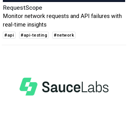
RequestScope
Monitor network requests and API failures with
real-time insights
#api
#api-testing
#network