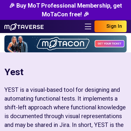
🎉 Buy MoT Professional Membership, get
MoTaCon free! 🎉
Sign In
Yest
YEST is a visual-based tool for designing and
automating functional tests. It implements a
shift-left approach where functional knowledge
is documented through visual representations
and may be shared in Jira. In short, YEST is the