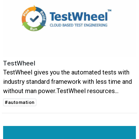
TestWheel
TestWheel gives you the automated tests with
industry standard framework with less time and
without man power.TestWheel resources
dynamically and with no scripting.
#automation