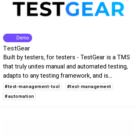
Demo
TestGear
Built by testers, for testers - TestGear is a TMS
that truly unites manual and automated testing,
adapts to any testing framework, and is
designed for flexibility, clarity, and collaboration
#test-management-tool
#test-management
to improve team performance and release
#automation
better software, faster.