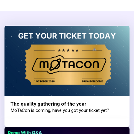
The quality gathering of the year
MoTaCon is coming, have you got your ticket yet?