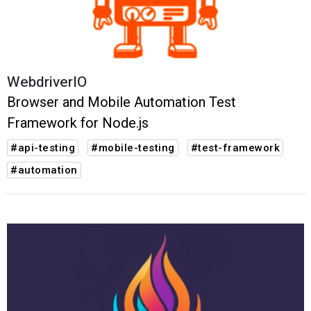
WebdriverIO
Browser and Mobile Automation Test
Framework for Node.js
#api-testing
#mobile-testing
#test-framework
#automation