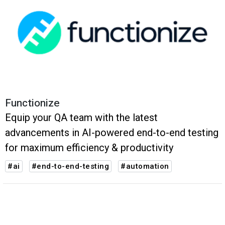
Functionize
Equip your QA team with the latest
advancements in AI-powered end-to-end testing
for maximum efficiency & productivity
#ai
#end-to-end-testing
#automation