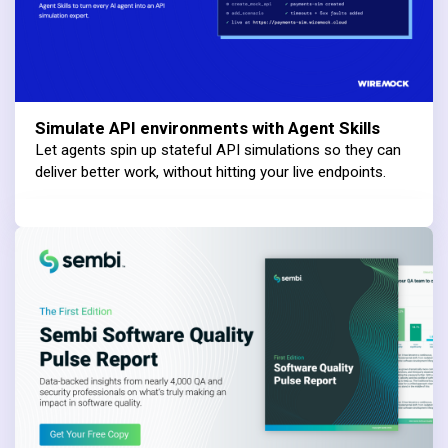
Simulate API environments with Agent Skills
Let agents spin up stateful API simulations so they can
deliver better work, without hitting your live endpoints.