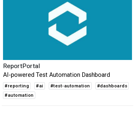
ReportPortal
AI-powered Test Automation Dashboard
#reporting
#ai
#test-automation
#dashboards
#automation