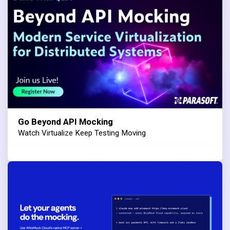
Go Beyond API Mocking
Watch Virtualize Keep Testing Moving