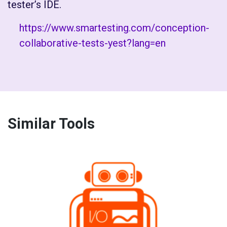
tester’s IDE.
https://www.smartesting.com/conception-
collaborative-tests-yest?lang=en
Similar Tools