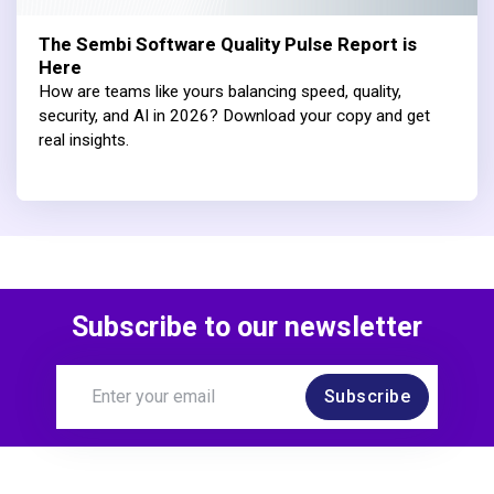
The Sembi Software Quality Pulse Report is
Here
How are teams like yours balancing speed, quality,
security, and AI in 2026? Download your copy and get
real insights.
Subscribe to our newsletter
Subscribe