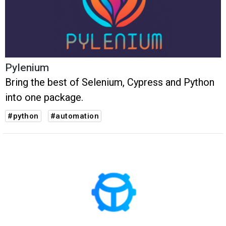
Pylenium
Bring the best of Selenium, Cypress and Python
into one package.
#python
#automation