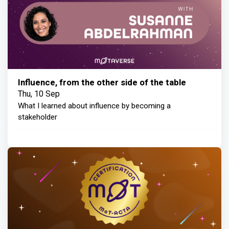
Influence, from the other side of the table
Thu, 10 Sep
What I learned about influence by becoming a
stakeholder