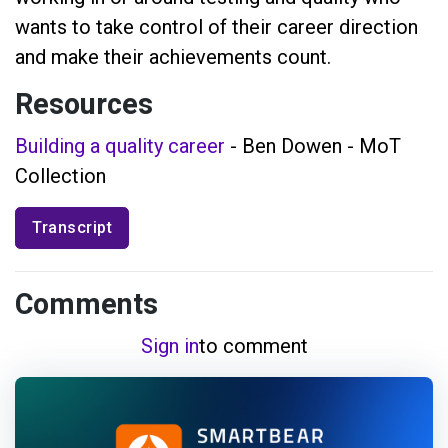
wants to take control of their career direction
and make their achievements count.
Resources
Building a quality career
- Ben Dowen - MoT
Collection
Transcript
Comments
Sign in
to comment