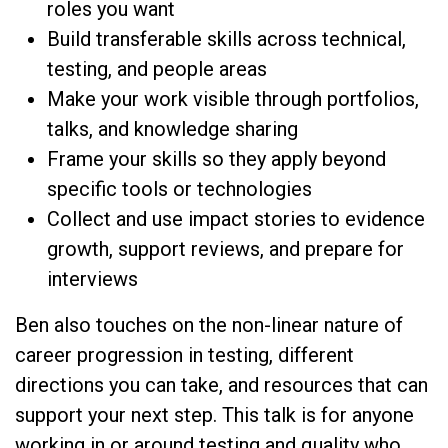
roles you want
Build transferable skills across technical,
testing, and people areas
Make your work visible through portfolios,
talks, and knowledge sharing
Frame your skills so they apply beyond
specific tools or technologies
Collect and use impact stories to evidence
growth, support reviews, and prepare for
interviews
Ben also touches on the non-linear nature of
career progression in testing, different
directions you can take, and resources that can
support your next step. This talk is for anyone
working in or around testing and quality who