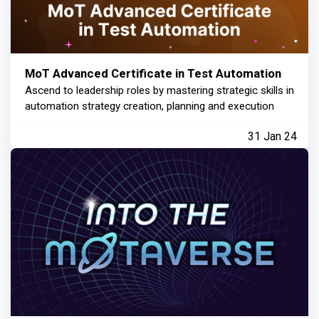
MoT Advanced Certificate in Test Automation
Ascend to leadership roles by mastering strategic skills in
automation strategy creation, planning and execution
31 Jan 24