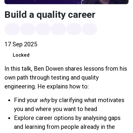
Build a quality career
17 Sep 2025
Locked
In this talk, Ben Dowen shares lessons from his
own path through testing and quality
engineering. He explains how to:
Find your
why
by clarifying what motivates
you and where you want to head
Explore career options by analysing gaps
and learning from people already in the