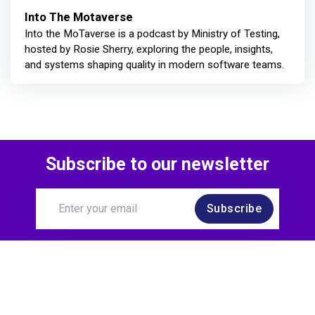
Into The Motaverse
Into the MoTaverse is a podcast by Ministry of Testing,
hosted by Rosie Sherry, exploring the people, insights,
and systems shaping quality in modern software teams.
Subscribe to our newsletter
Subscribe