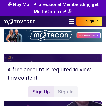
🎉 Buy MoT Professional Membership, get
MoTaCon free! 🎉
Sign In
A free account is required to view
this content
Sign Up
Sign In