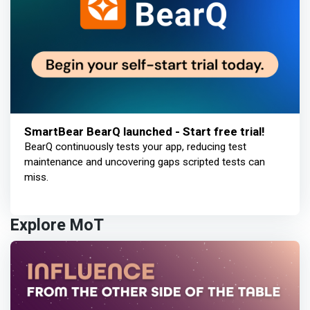
SmartBear BearQ launched - Start free trial!
BearQ continuously tests your app, reducing test
maintenance and uncovering gaps scripted tests can
miss.
Explore MoT