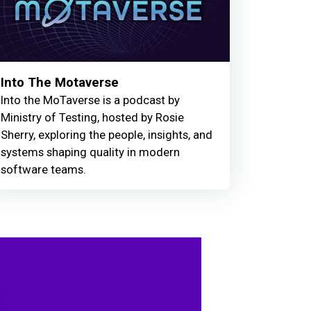
Into The Motaverse
Into the MoTaverse is a podcast by
Ministry of Testing, hosted by Rosie
Sherry, exploring the people, insights, and
systems shaping quality in modern
software teams.