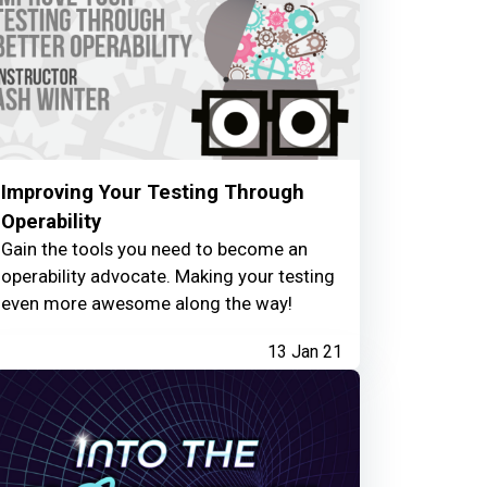
Improving Your Testing Through
Operability
Gain the tools you need to become an
operability advocate. Making your testing
even more awesome along the way!
13 Jan 21