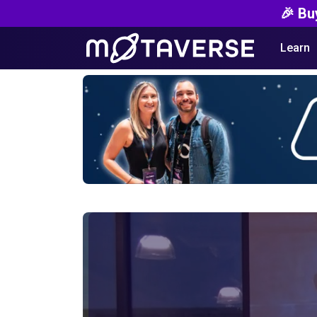
🎉 Bu
Learn