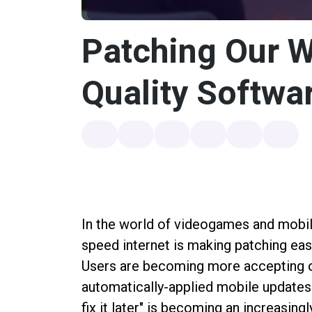
Patching Our 
Quality Softwar
In the world of videogames and mobile 
speed internet is making patching easi
Users are becoming more accepting o
automatically-applied mobile updates.
fix it later" is becoming an increasing