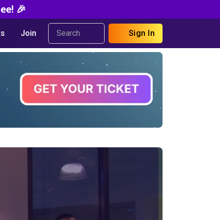
ee! 🎉
s
Join
Sign In