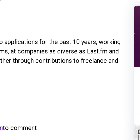
 applications for the past 10 years, working
eams, at companies as diverse as Last.fm and
rther through contributions to freelance and
in
to comment