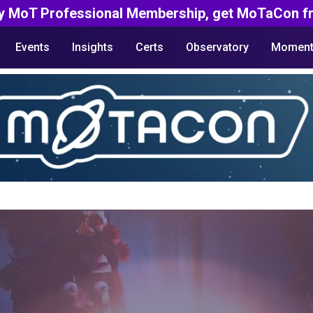
y MoT Professional Membership, get MoTaCon fr
Events
Insights
Certs
Observatory
Moment