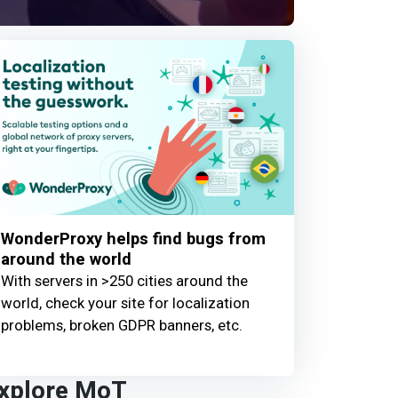
WonderProxy helps find bugs from
around the world
With servers in >250 cities around the
world, check your site for localization
problems, broken GDPR banners, etc.
xplore MoT