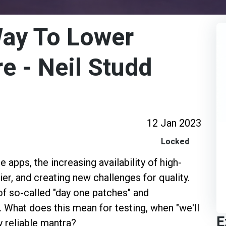
Way To Lower
e - Neil Studd
12 Jan 2023
Locked
apps, the increasing availability of high-
er, and creating new challenges for quality.
f so-called "day one patches" and
 What does this mean for testing, when "we'll
E
ly reliable mantra?