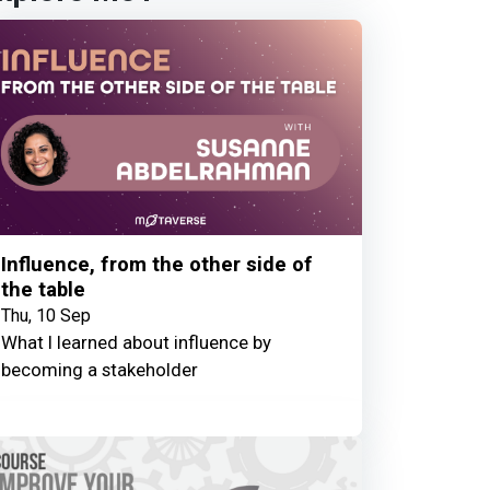
Influence, from the other side of
the table
Thu, 10 Sep
What I learned about influence by
becoming a stakeholder