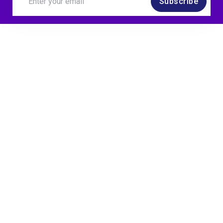
Subscribe