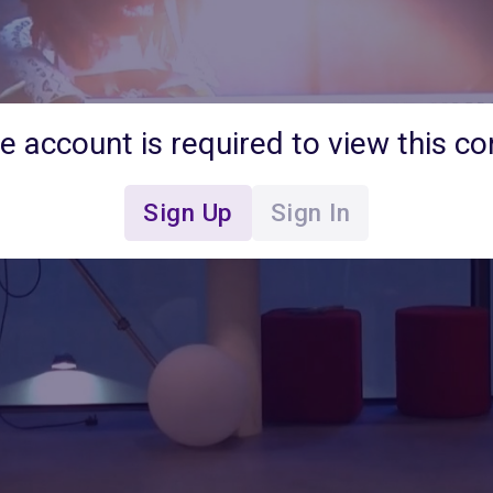
ee account is required to view this co
Sign Up
Sign In