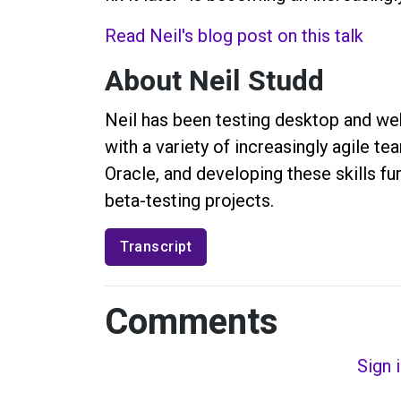
Read Neil's blog post on this talk
About Neil Studd
Neil has been testing desktop and web
with a variety of increasingly agile t
Oracle, and developing these skills fu
beta-testing projects.
Transcript
Comments
Sign 