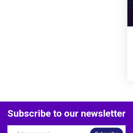
Subscribe to our newsletter