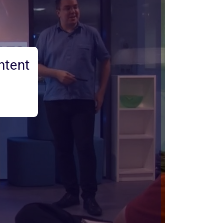
ntent