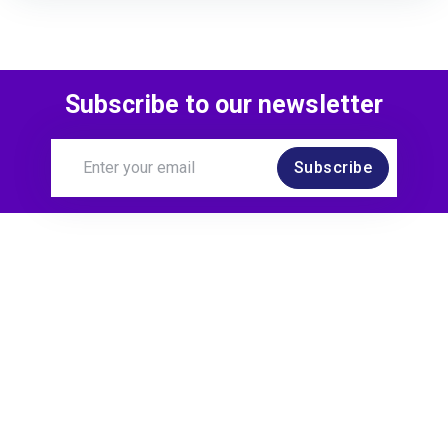
Subscribe to our newsletter
Subscribe