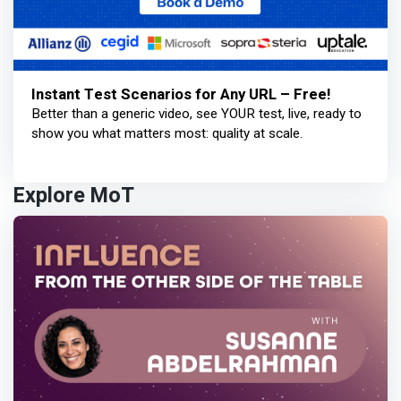
Instant Test Scenarios for Any URL – Free!
Better than a generic video, see YOUR test, live, ready to
show you what matters most: quality at scale.
Explore MoT