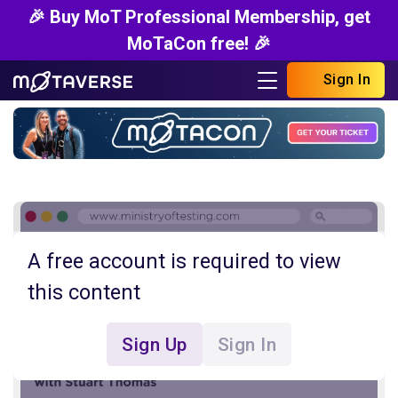
🎉 Buy MoT Professional Membership, get
MoTaCon free! 🎉
Sign In
A free account is required to view
this content
Sign Up
Sign In