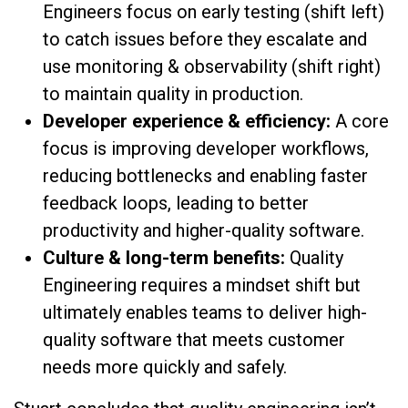
Engineers focus on early testing (shift left)
to catch issues before they escalate and
use monitoring & observability (shift right)
to maintain quality in production.
Developer experience & efficiency:
A core
focus is improving developer workflows,
reducing bottlenecks and enabling faster
feedback loops, leading to better
productivity and higher-quality software.
Culture & long-term benefits:
Quality
Engineering requires a mindset shift but
ultimately enables teams to deliver high-
quality software that meets customer
needs more quickly and safely.