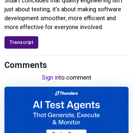
Stuart concludes that quality engineering isn’t
just about testing, it’s about making software
development smoother, more efficient and
more effective for everyone involved.
Transcript
Comments
Sign in
to comment