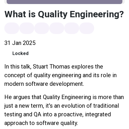
What is Quality Engineering?
31 Jan 2025
Locked
In this talk, Stuart Thomas explores the
concept of quality engineering and its role in
modern software development.
He argues that Quality Engineering is more than
just a new term, it's an evolution of traditional
testing and QA into a proactive, integrated
approach to software quality.