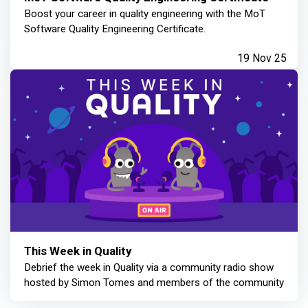
Boost your career in quality engineering with the MoT
Software Quality Engineering Certificate.
19 Nov 25
This Week in Quality
Debrief the week in Quality via a community radio show
hosted by Simon Tomes and members of the community