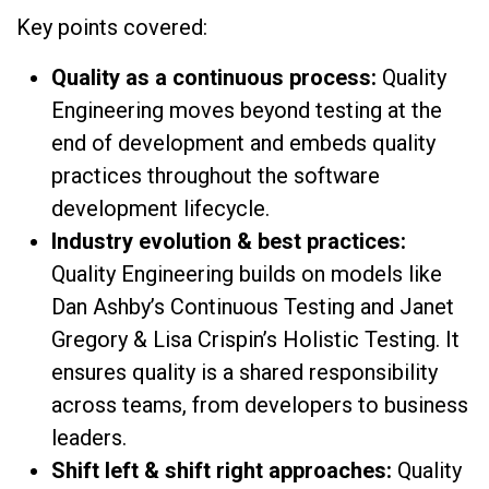
Key points covered:
Quality as a continuous process:
Quality
Engineering moves beyond testing at the
end of development and embeds quality
practices throughout the software
development lifecycle.
Industry evolution & best practices:
Quality Engineering builds on models like
Dan Ashby’s Continuous Testing and Janet
Gregory & Lisa Crispin’s Holistic Testing. It
ensures quality is a shared responsibility
across teams, from developers to business
leaders.
Shift left & shift right approaches:
Quality