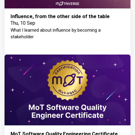
Influence, from the other side of the table
Thu, 10 Sep
What I learned about influence by becoming a
stakeholder
MoT Software Quality Engineering Certificate