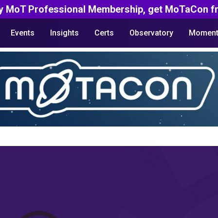
y MoT Professional Membership, get MoTaCon fr
Events
Insights
Certs
Observatory
Moment