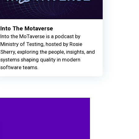
Into The Motaverse
Into the MoTaverse is a podcast by
Ministry of Testing, hosted by Rosie
Sherry, exploring the people, insights, and
systems shaping quality in modern
software teams.