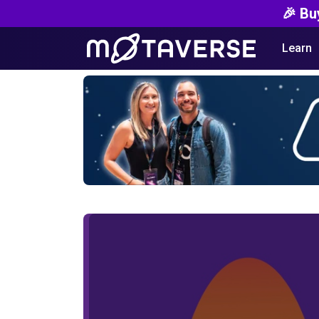
🎉 Bu
Learn