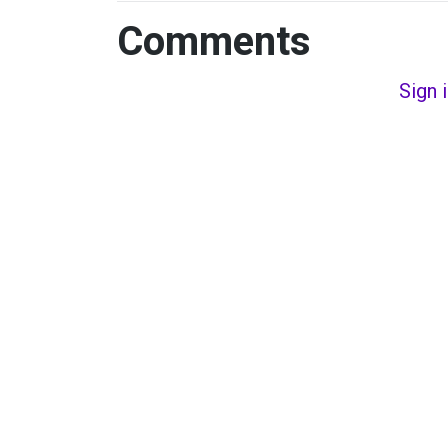
Comments
Sign 