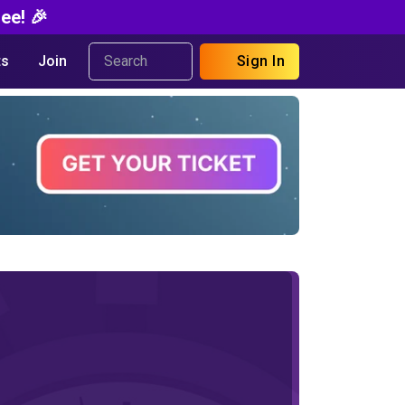
ee! 🎉
s
Join
Sign In