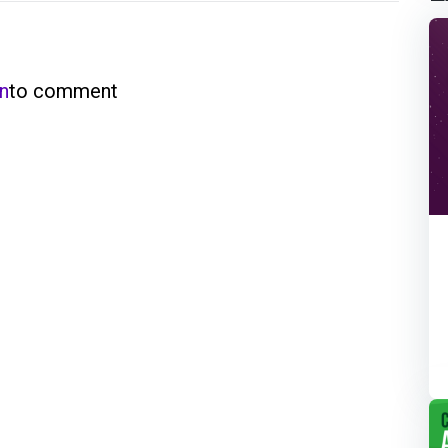
in
to comment