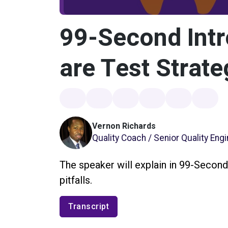
99-Second Intr
are Test Strate
Vernon Richards
Quality Coach / Senior Quality Eng
The speaker will explain in 99-Second
pitfalls.
Transcript