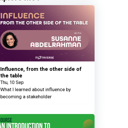
Influence, from the other side of
the table
Thu, 10 Sep
What I learned about influence by
becoming a stakeholder