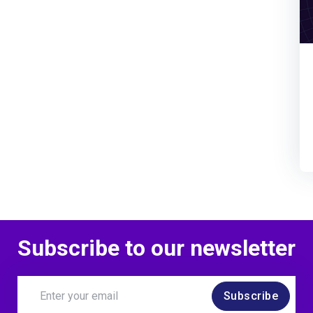
Subscribe to our newsletter
Subscribe