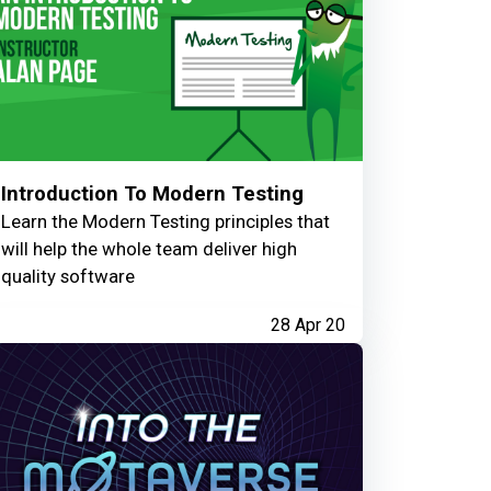
Introduction To Modern Testing
Learn the Modern Testing principles that
will help the whole team deliver high
quality software
28 Apr 20