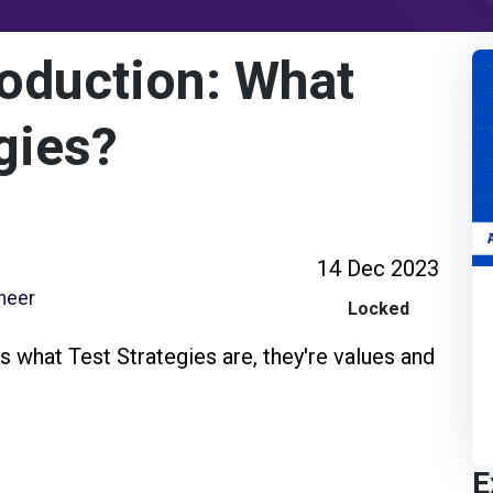
oduction: What
gies?
14 Dec 2023
ineer
Locked
s what Test Strategies are, they're values and
E