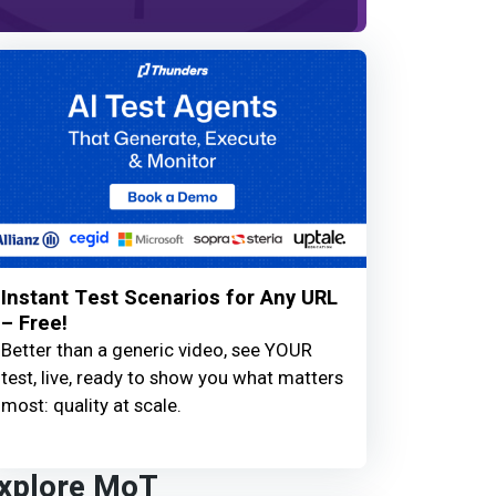
Instant Test Scenarios for Any URL
– Free!
Better than a generic video, see YOUR
test, live, ready to show you what matters
most: quality at scale.
xplore MoT