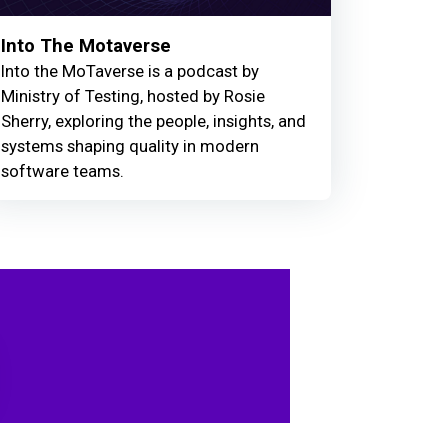
Into The Motaverse
Into the MoTaverse is a podcast by
Ministry of Testing, hosted by Rosie
Sherry, exploring the people, insights, and
systems shaping quality in modern
software teams.