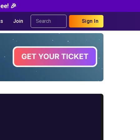
ee! 🎉
s
Join
Sign In