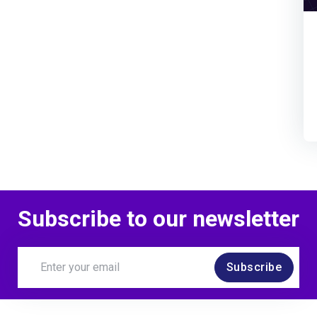
Subscribe to our newsletter
Subscribe