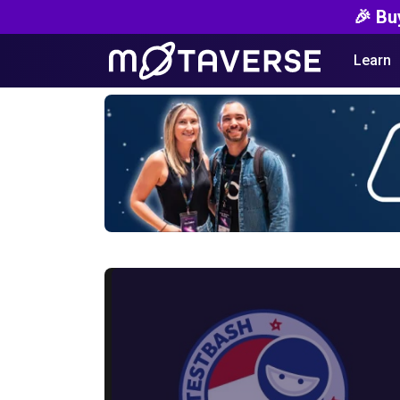
🎉 Bu
Learn