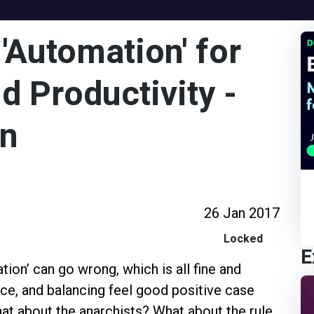
'Automation' for
d Productivity -
on
26 Jan 2017
Locked
E
ion’ can go wrong, which is all fine and
nce, and balancing feel good positive case
hat about the anarchists? What about the rule