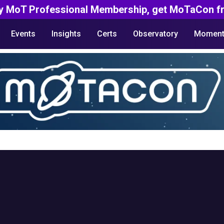
y MoT Professional Membership, get MoTaCon fr
Events
Insights
Certs
Observatory
Moment