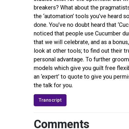
breakers? What about the pragmatists? 
the ‘automation’ tools you’ve heard s
done. You’ve no doubt heard that ‘Cuc
noticed that people use Cucumber durin
that we will celebrate, and as a bonus, 
look at other tools; to find out their 
personal advantage. To further groom 
models which give you guilt free flexi
an ‘expert’ to quote to give you permi
the talk for you.
Transcript
Comments