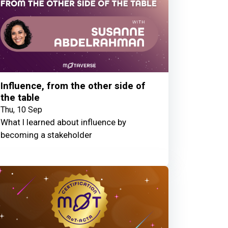
Influence, from the other side of
the table
Thu, 10 Sep
What I learned about influence by
becoming a stakeholder