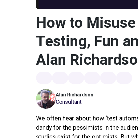
How to Misuse 
Testing, Fun an
Alan Richards
Alan Richardson
Consultant
We often hear about how ‘test automat
dandy for the pessimists in the audie
studies exist for the optimists. But w