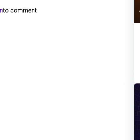
in
to comment