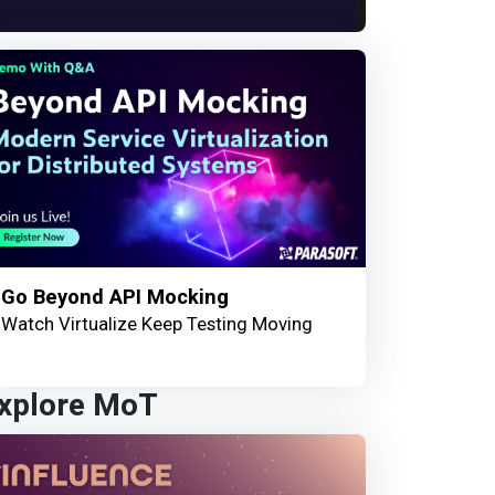
Go Beyond API Mocking
Watch Virtualize Keep Testing Moving
xplore MoT