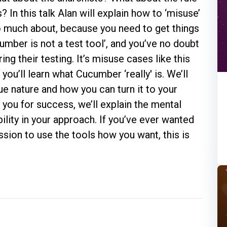
In this talk Alan will explain how to ‘misuse’
o much about, because you need to get things
umber is not a test tool’, and you’ve no doubt
g their testing. It’s misuse cases like this
you’ll learn what Cucumber ‘really' is. We’ll
true nature and how you can turn it to your
you for success, we’ll explain the mental
bility in your approach. If you’ve ever wanted
ssion to use the tools how you want, this is