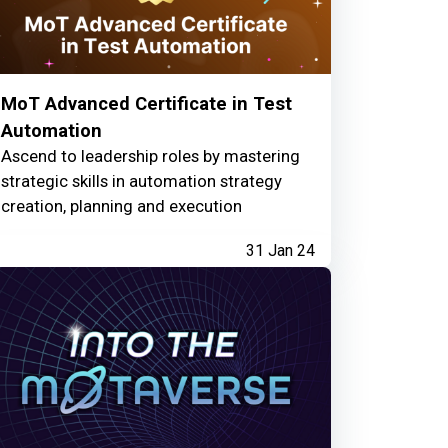
MoT Advanced Certificate in Test
Automation
Ascend to leadership roles by mastering
strategic skills in automation strategy
creation, planning and execution
31 Jan 24